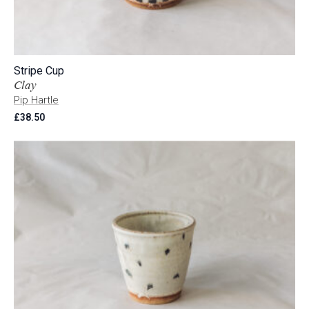
Stripe Cup
Clay
Pip Hartle
£
38.50