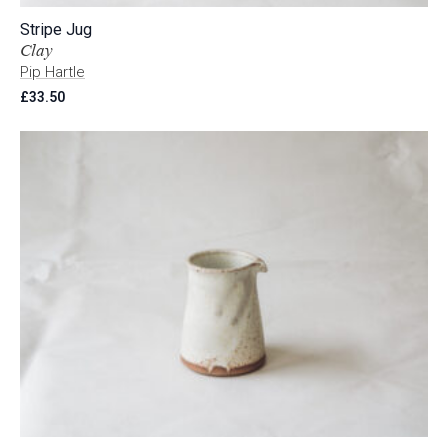
Stripe Jug
Clay
Pip Hartle
£
33.50