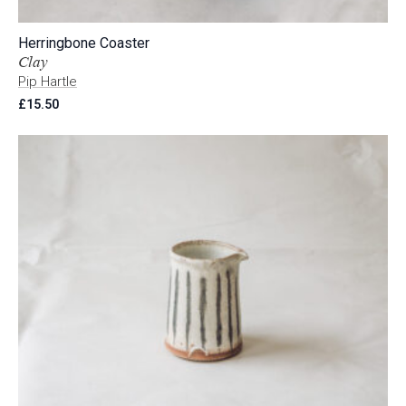
Herringbone Coaster
Clay
Pip Hartle
£
15.50