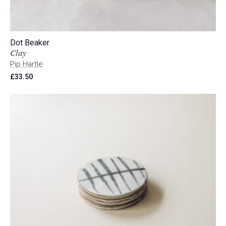
Dot Beaker
Clay
Pip Hartle
£
33.50