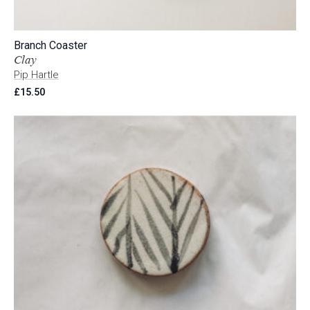
Branch Coaster
Clay
Pip Hartle
£
15.50