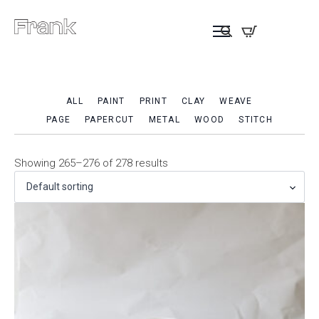
ALL
PAINT
PRINT
CLAY
WEAVE
PAGE
PAPERCUT
METAL
WOOD
STITCH
Showing 265–276 of 278 results