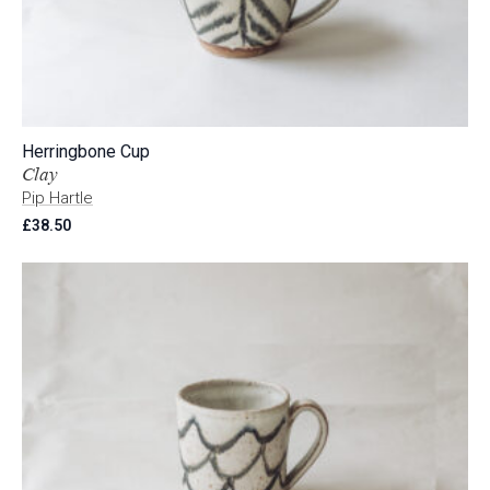
Herringbone Cup
Clay
Pip Hartle
£
38.50