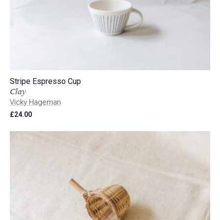
Stripe Espresso Cup
Clay
Vicky Hageman
£
24.00