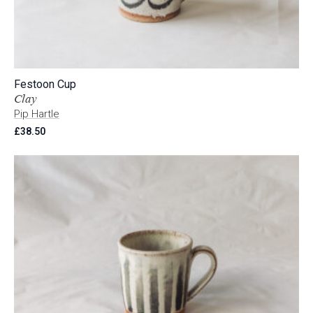
Festoon Cup
Clay
Pip Hartle
£
38.50