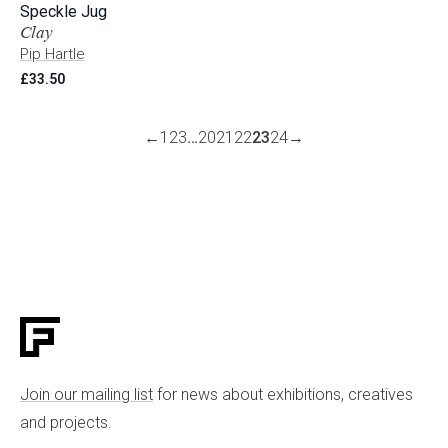
Speckle Jug
Clay
Pip Hartle
£
33.50
←
1
2
3
…
20
21
22
23
24
→
Join our mailing list
for news about exhibitions, creatives
and projects.