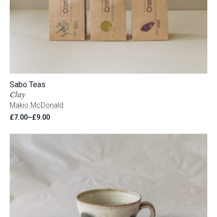
Sabo Teas
Clay
Makio McDonald
£
7.00
–
£
9.00
Price
range:
£7.00
through
£9.00