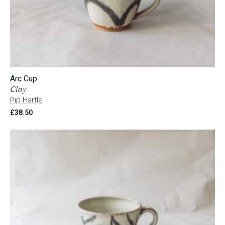
Arc Cup
Clay
Pip Hartle
£
38.50