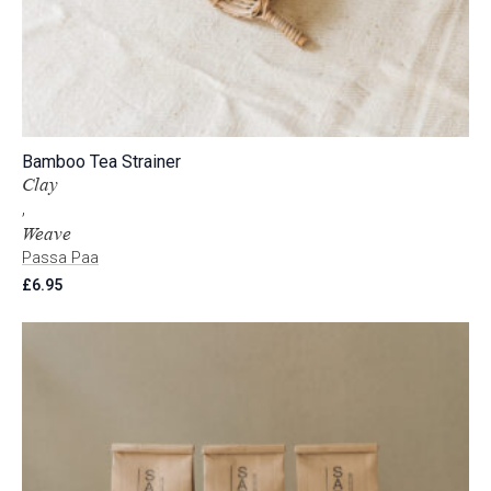
Bamboo Tea Strainer
Clay
,
Weave
Passa Paa
£
6.95