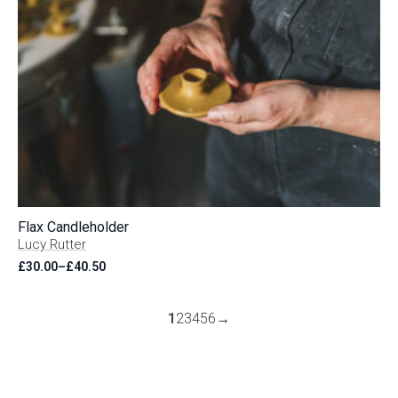
Flax Candleholder
Lucy Rutter
£
30.00
–
£
40.50
Price
range:
£30.00
through
1
2
3
4
5
6
→
£40.50