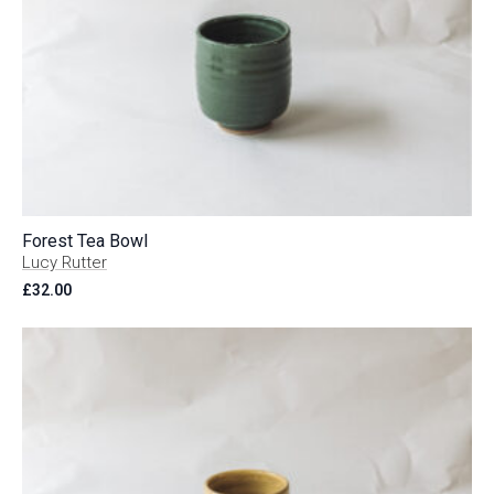
Forest Tea Bowl
Lucy Rutter
£
32.00