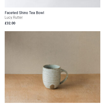
Faceted Shino Tea Bowl
Lucy Rutter
£
32.00