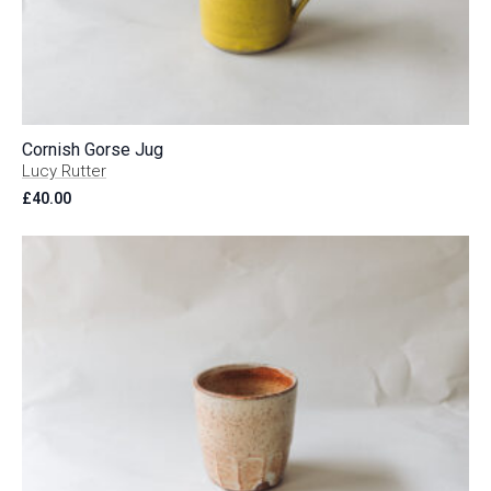
Cornish Gorse Jug
Lucy Rutter
£
40.00