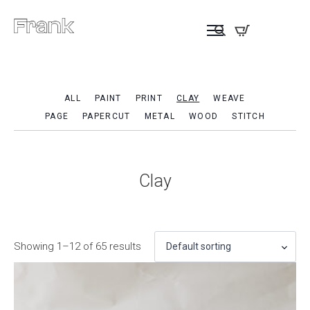
ALL
PAINT
PRINT
CLAY
WEAVE
PAGE
PAPERCUT
METAL
WOOD
STITCH
Clay
Showing 1–12 of 65 results