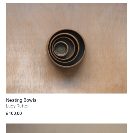
Nesting Bowls
Lucy Rutter
£
100.00