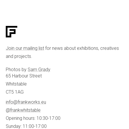
Join our mailing list
for news about exhibitions, creatives
and projects.
Photos by
Sam Grady
65 Harbour Street
Whitstable
CT5 1AG
info@frankworks.eu
@frankwhitstable
Opening hours: 10:30-17:00
Sunday: 11:00-17:00