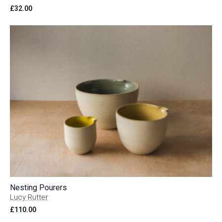
£
32.00
Nesting Pourers
Lucy Rutter
£
110.00