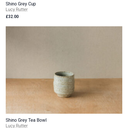
Shino Grey Cup
Lucy Rutter
£
32.00
Shino Grey Tea Bowl
Lucy Rutter