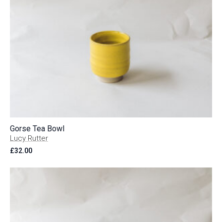
Gorse Tea Bowl
Lucy Rutter
£
32.00