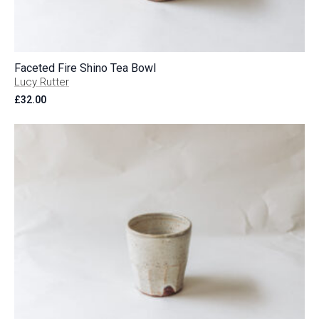
Faceted Fire Shino Tea Bowl
Lucy Rutter
£
32.00