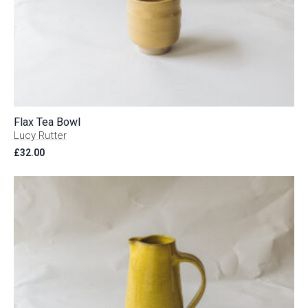
Flax Tea Bowl
Lucy Rutter
£
32.00