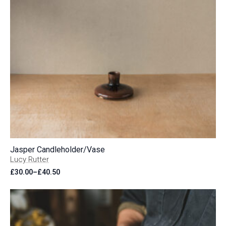
Jasper Candleholder/Vase
Lucy Rutter
£
30.00
–
£
40.50
Price
range:
£30.00
through
£40.50