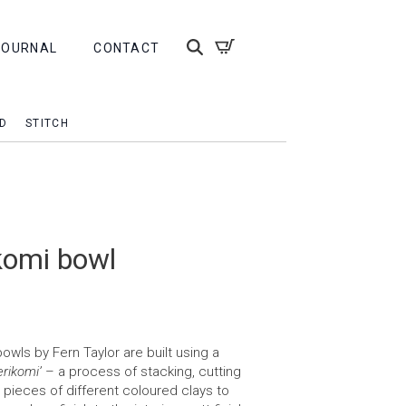
JOURNAL
CONTACT
D
STITCH
komi bowl
ls by Fern Taylor are built using a
erikomi’
– a process of stacking, cutting
r pieces of different coloured clays to