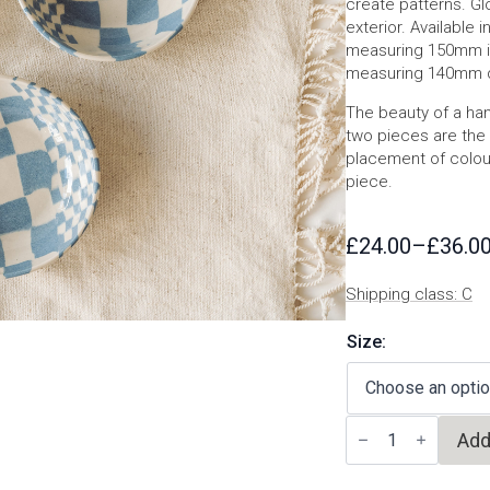
create patterns. Glo
exterior. Available
measuring 150mm i
measuring 140mm 
The beauty of a han
two pieces are the 
placement of colours
piece.
£
24.00
–
£
36.0
Price
range:
Shipping class: C
£24.00
through
Size:
£36.00
Blue
Add
nerikomi
bowl
quantity