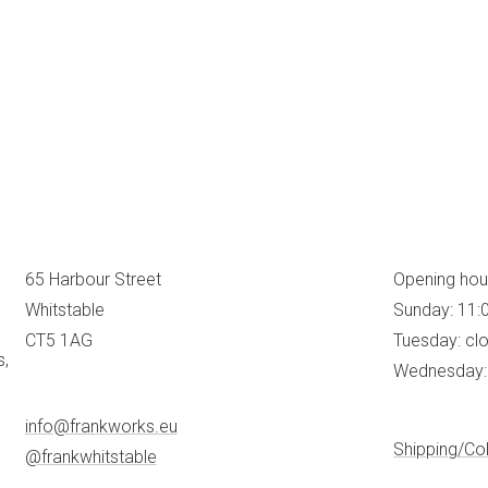
65 Harbour Street
Opening hou
Whitstable
Sunday: 11:
CT5 1AG
Tuesday: cl
s,
Wednesday: 
info@frankworks.eu
Shipping/Col
@frankwhitstable