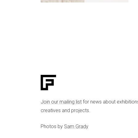
Join our mailing list
for news about exhibition
creatives and projects.
Photos by
Sam Grady