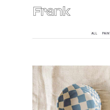
ALL
PAIN