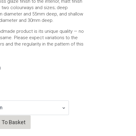
ss glaze finish to the interior, matt finish
 in two colourways and sizes; deep
n diameter and 55mm deep, and shallow
diameter and 30mm deep.
dmade product is its unique quality — no
same. Please expect variations to the
 and the regularity in the pattern of this
0
 To Basket