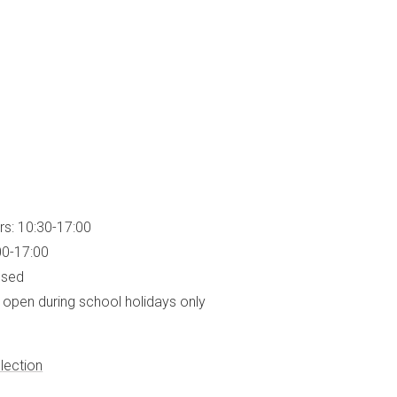
rs: 10:30-17:00
00-17:00
osed
open during school holidays only
lection