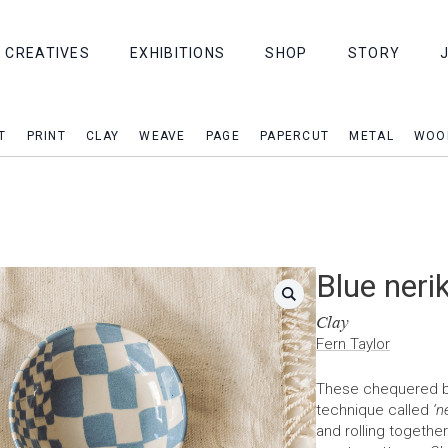
CREATIVES
EXHIBITIONS
SHOP
STORY
T
PRINT
CLAY
WEAVE
PAGE
PAPERCUT
METAL
WOO
Blue neri
Clay
Fern Taylor
These chequered bow
technique called
‘n
and rolling togethe