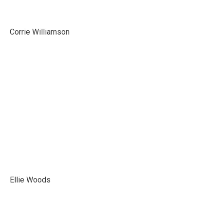
Corrie Williamson
Ellie Woods