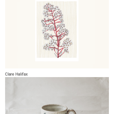
Clare Halifax