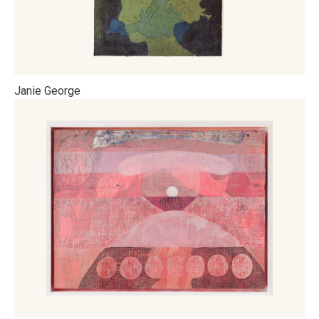
Janie George