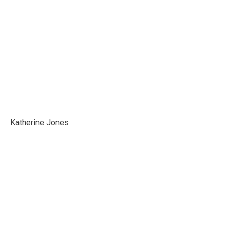
Katherine Jones