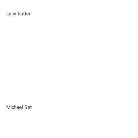
Lucy Rutter
Michael Set