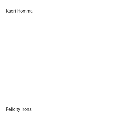
Kaori Homma
Felicity Irons