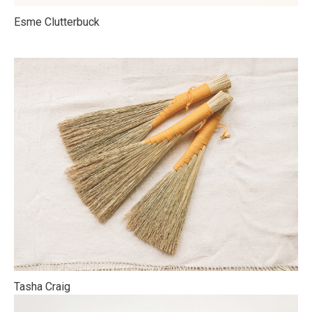
Esme Clutterbuck
Tasha Craig