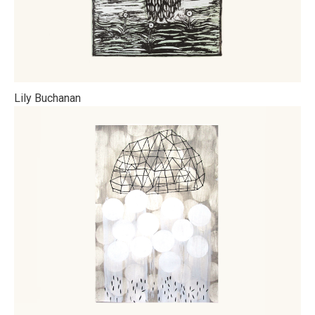
Lily Buchanan