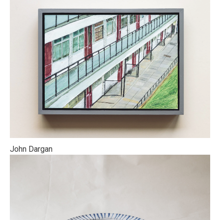
John Dargan