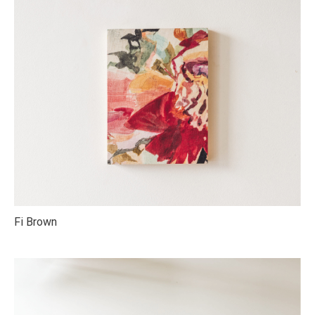
Fi Brown