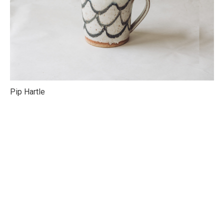
Pip Hartle