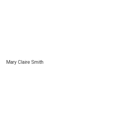
Mary Claire Smith