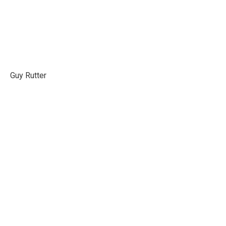
Guy Rutter