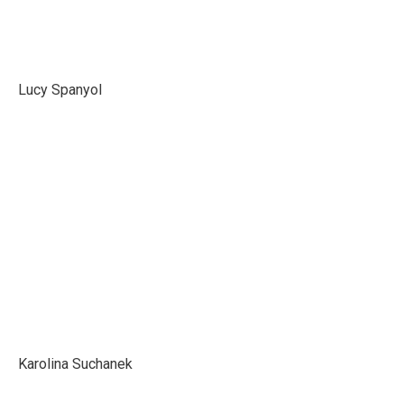
Lucy Spanyol