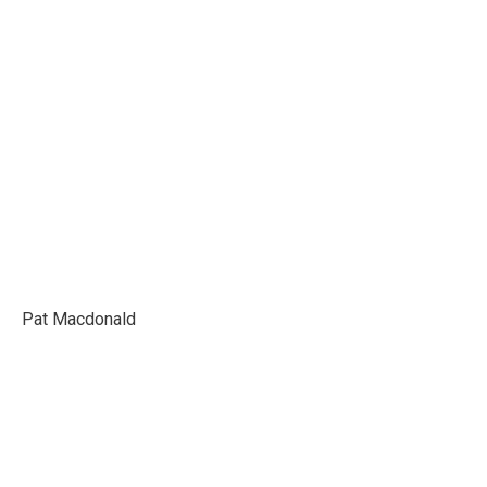
LUCE
Pat Macdonald