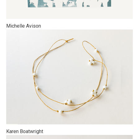
Michelle Avison
Karen Boatwright