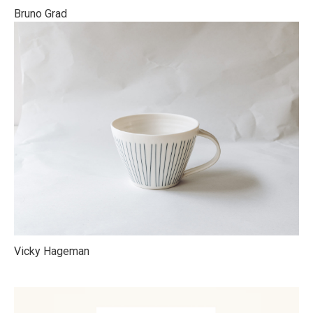
Bruno Grad
Vicky Hageman