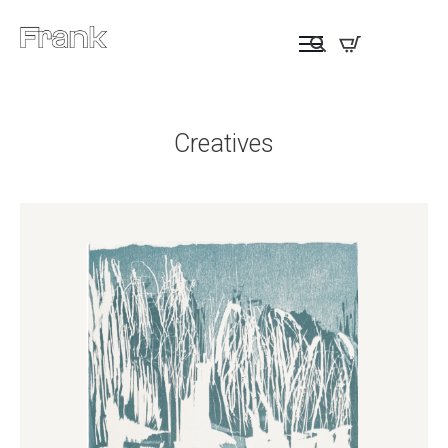
Creatives