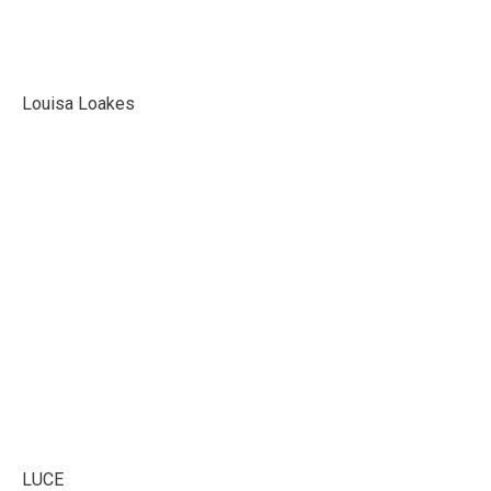
Louisa Loakes