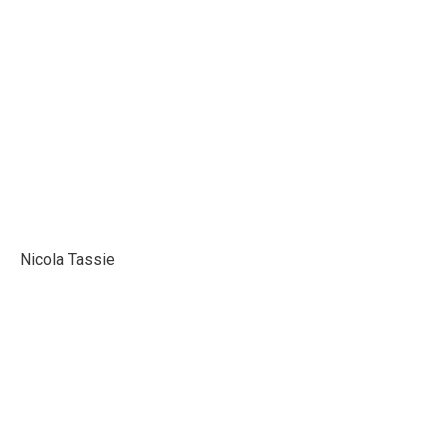
Karolina Suchanek
Nicola Tassie