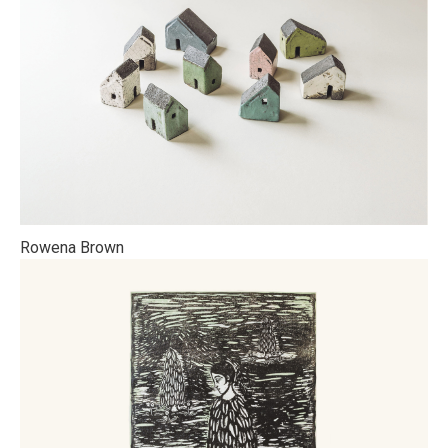
Rowena Brown