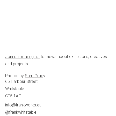
Join our mailing list
for news about exhibitions, creatives
and projects.
Photos by
Sam Grady
65 Harbour Street
Whitstable
CT5 1AG