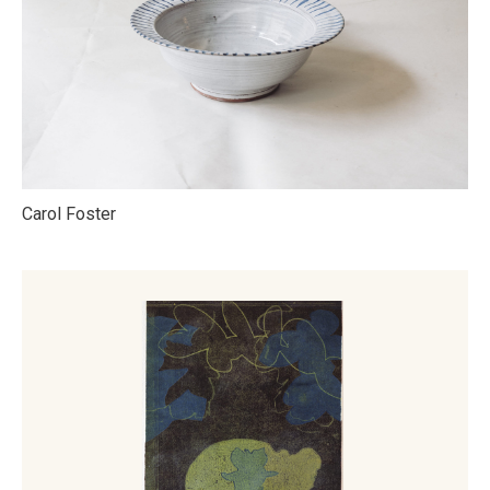
Carol Foster