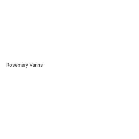
Rosemary Vanns