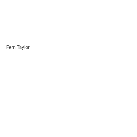
Fern Taylor