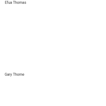
Efua Thomas
Gary Thorne