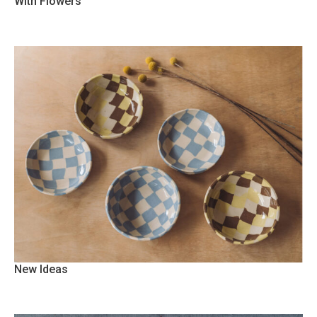
With Flowers
New Ideas