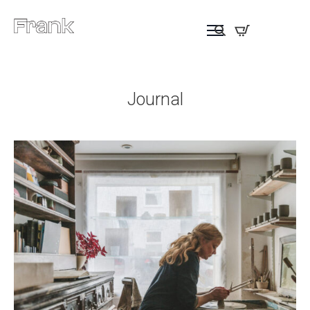
Journal