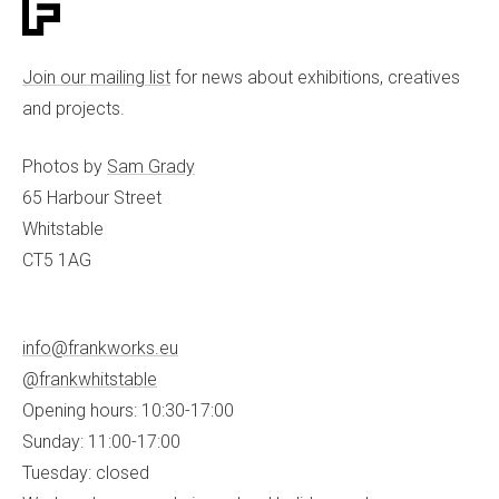
Join our mailing list
for news about exhibitions, creatives
and projects.
Photos by
Sam Grady
65 Harbour Street
Whitstable
CT5 1AG
info@frankworks.eu
@frankwhitstable
Opening hours: 10:30-17:00
Sunday: 11:00-17:00
Tuesday: closed