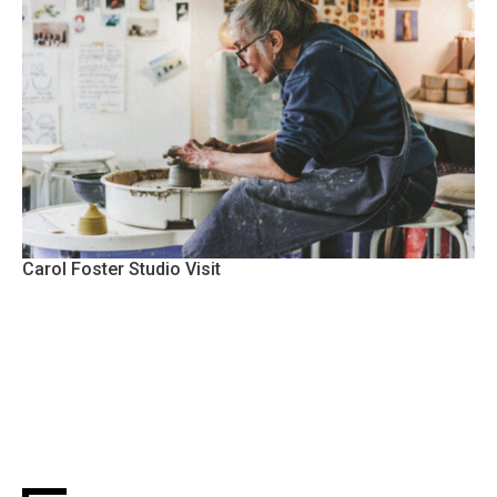
Carol Foster Studio Visit