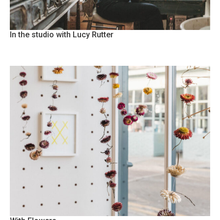
In the studio with Lucy Rutter