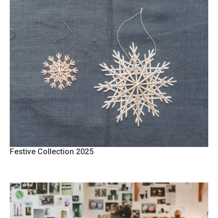
Festive Collection 2025