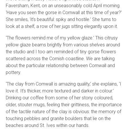
Faversham, Kent, on an unseasonably cold April morning.
‘Have you seen the gorse in Cornwall at this time of year?’
She smiles, ‘it’s beautiful: spiky and hostile.’ She turns to
look at a shelf, a row of her jugs sitting elegantly upon it.
‘The flowers remind me of my yellow glaze.’ This citrusy
yellow glaze beams brightly from various shelves around
the studio and I too am reminded of tiny gorse flowers
scattered across the Cornish coastline. We are talking
about the particular relationship between Cornwall and
pottery.
‘The clay from Cornwall is amazing quality,’ she explains, ‘I
love it. It’s thicker, more textured and darker in colour.’
Drinking our coffee from some of her stony coloured,
older, stouter mugs, feeling their grittiness, the importance
of the tactile nature of the clay is obvious: the memory of
touching pebbles and granite boulders that lie on the
beaches around St. Ives within our hands.