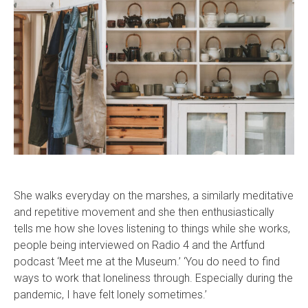
She walks everyday on the marshes, a similarly meditative
and repetitive movement and she then enthusiastically
tells me how she loves listening to things while she works,
people being interviewed on Radio 4 and the Artfund
podcast ‘Meet me at the Museum.’ ‘You do need to find
ways to work that loneliness through. Especially during the
pandemic, I have felt lonely sometimes.’