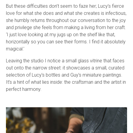
But these difficulties don’t seem to faze her; Lucy’s fierce
love for what she does and what she creates is infectious,
she humbly returns throughout our conversation to the joy
and privilege she feels from making a living from her craft.
‘I just love looking at my jugs up on the shelf like that,
horizontally so you can see their forms. I find it absolutely
magical.’
Leaving the studio I notice a small glass vitrine that faces
out onto the narrow street: it showcases a small, curated
selection of Lucy’s bottles and Guy’s miniature paintings.
It’s a hint of what lies inside: the craftsman and the artist in
perfect harmony.