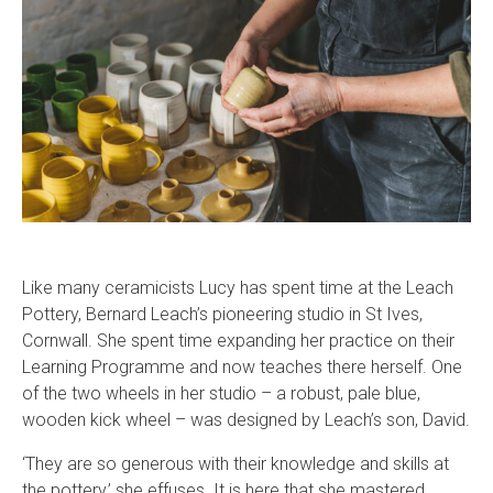
Like many ceramicists Lucy has spent time at the Leach
Pottery, Bernard Leach’s pioneering studio in St Ives,
Cornwall. She spent time expanding her practice on their
Learning Programme and now teaches there herself. One
of the two wheels in her studio – a robust, pale blue,
wooden kick wheel – was designed by Leach’s son, David.
‘They are so generous with their knowledge and skills at
the pottery,’ she effuses. It is here that she mastered