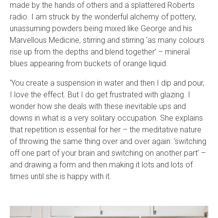
made by the hands of others and a splattered Roberts
radio. I am struck by the wonderful alchemy of pottery,
unassuming powders being mixed like George and his
Marvellous Medicine, stirring and stirring ‘as many colours
rise up from the depths and blend together’ – mineral
blues appearing from buckets of orange liquid.
‘You create a suspension in water and then I dip and pour,
I love the effect. But I do get frustrated with glazing. I
wonder how she deals with these inevitable ups and
downs in what is a very solitary occupation. She explains
that repetition is essential for her – the meditative nature
of throwing the same thing over and over again: ‘switching
off one part of your brain and switching on another part’ –
and drawing a form and then making it lots and lots of
times until she is happy with it.