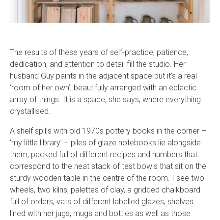
The results of these years of self-practice, patience,
dedication, and attention to detail fill the studio. Her
husband Guy paints in the adjacent space but it’s a real
‘room of her own’, beautifully arranged with an eclectic
array of things. It is a space, she says, where everything
crystallised.
A shelf spills with old 1970s pottery books in the corner –
‘my little library’ – piles of glaze notebooks lie alongside
them, packed full of different recipes and numbers that
correspond to the neat stack of test bowls that sit on the
sturdy wooden table in the centre of the room. I see two
wheels, two kilns, palettes of clay, a gridded chalkboard
full of orders, vats of different labelled glazes, shelves
lined with her jugs, mugs and bottles as well as those