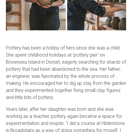
Pottery has been a hobby of hers since she was a child.
She spent childhood holidays at ‘pottery pier’ on
Brownsea Island in Dorset, eagerly searching for shards of
pottery that had been abandoned to the sea. Her father,
an engineer, was fascinated by the whole process of
making. He encouraged her to dig up clay from the garden
and they experimented together firing small clay figures
and little bits of pottery.
Years later, after her daughter was born and she was
working as a teacher, pottery again became a space for
experimentation and respite. ‘I did a course at Hilderstone
in Broadstairs as a way of doing something for myself. I