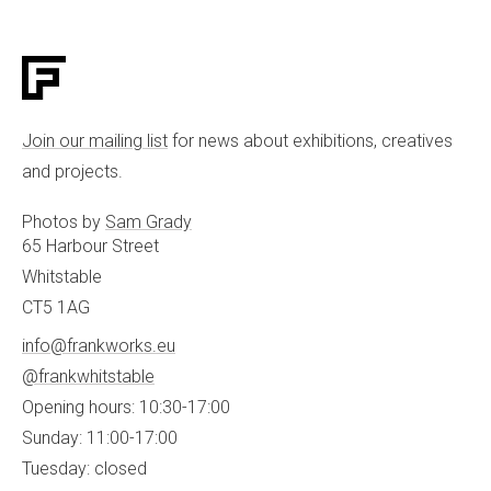
Join our mailing list
for news about exhibitions, creatives
and projects.
Photos by
Sam Grady
65 Harbour Street
Whitstable
CT5 1AG
info@frankworks.eu
@frankwhitstable
Opening hours: 10:30-17:00
Sunday: 11:00-17:00
Tuesday: closed