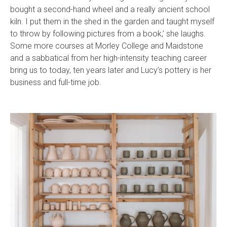
bought a second-hand wheel and a really ancient school
kiln. I put them in the shed in the garden and taught myself
to throw by following pictures from a book,’ she laughs.
Some more courses at Morley College and Maidstone
and a sabbatical from her high-intensity teaching career
bring us to today, ten years later and Lucy’s pottery is her
business and full-time job.