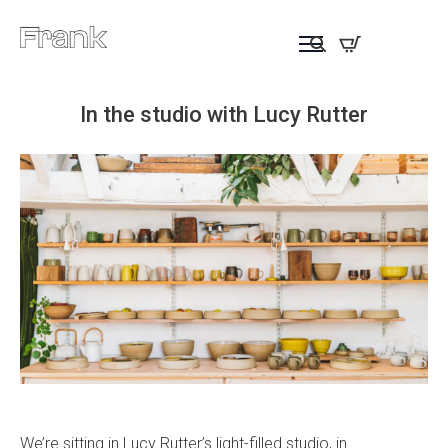
In the studio with Lucy Rutter
We’re sitting in Lucy Rutter’s light-filled studio, in