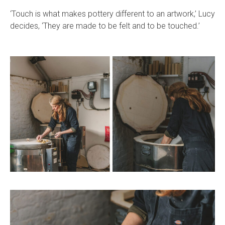
‘Touch is what makes pottery different to an artwork,’ Lucy
decides, ‘They are made to be felt and to be touched.’