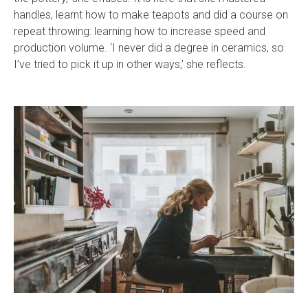
handles, learnt how to make teapots and did a course on
repeat throwing: learning how to increase speed and
production volume. ‘I never did a degree in ceramics, so
I’ve tried to pick it up in other ways,’ she reflects.