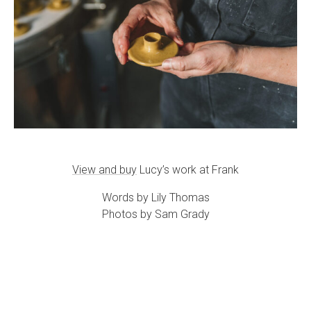
View and buy
Lucy’s work at Frank
Words by Lily Thomas
Photos by Sam Grady