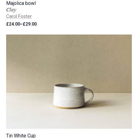
Majolica bowl
Clay
Carol Foster
£
24.00
–
£
29.00
Price
range:
£24.00
through
£29.00
Tin White Cup