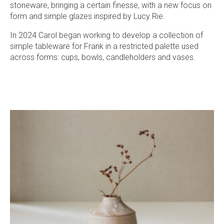
stoneware, bringing a certain finesse, with a new focus on
form and simple glazes inspired by Lucy Rie.
In 2024 Carol began working to develop a collection of
simple tableware for Frank in a restricted palette used
across forms: cups, bowls, candleholders and vases.