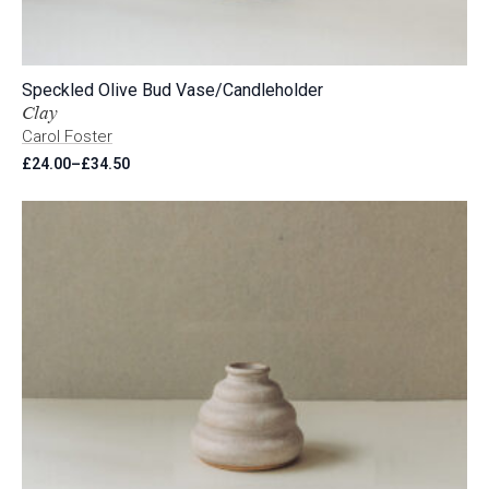
Speckled Olive Bud Vase/Candleholder
Clay
Carol Foster
£
24.00
–
£
34.50
Price
range:
£24.00
through
£34.50