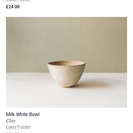
£
24.00
Milk White Bowl
Clay
Carol Foster