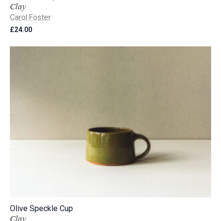
Clay
Carol Foster
£
24.00
Olive Speckle Cup
Clay