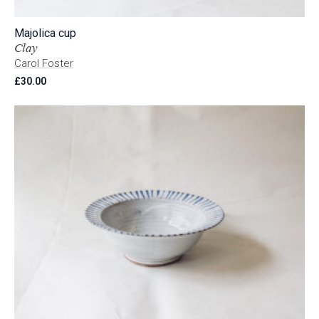
Majolica cup
Clay
Carol Foster
£
30.00