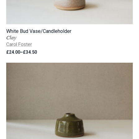
White Bud Vase/Candleholder
Clay
Carol Foster
£
24.00
–
£
34.50
Price
range:
£24.00
through
£34.50