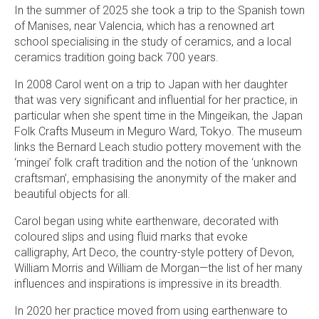
In the summer of 2025 she took a trip to the Spanish town
of Manises, near Valencia, which has a renowned art
school specialising in the study of ceramics, and a local
ceramics tradition going back 700 years.
In 2008 Carol went on a trip to Japan with her daughter
that was very significant and influential for her practice, in
particular when she spent time in the Mingeikan, the Japan
Folk Crafts Museum in Meguro Ward, Tokyo. The museum
links the Bernard Leach studio pottery movement with the
‘mingei’ folk craft tradition and the notion of the ‘unknown
craftsman’, emphasising the anonymity of the maker and
beautiful objects for all.
Carol began using white earthenware, decorated with
coloured slips and using fluid marks that evoke
calligraphy, Art Deco, the country-style pottery of Devon,
William Morris and William de Morgan—the list of her many
influences and inspirations is impressive in its breadth.
In 2020 her practice moved from using earthenware to