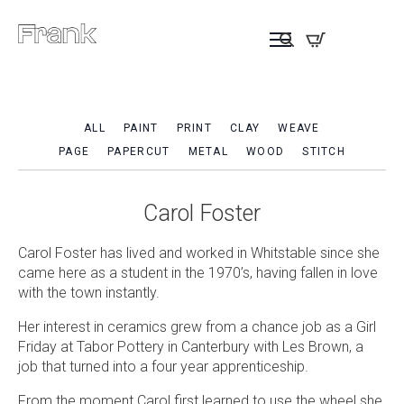
ALL
PAINT
PRINT
CLAY
WEAVE
PAGE
PAPERCUT
METAL
WOOD
STITCH
Carol Foster
Carol Foster has lived and worked in Whitstable since she
came here as a student in the 1970’s, having fallen in love
with the town instantly.
Her interest in ceramics grew from a chance job as a Girl
Friday at Tabor Pottery in Canterbury with Les Brown, a
job that turned into a four year apprenticeship.
From the moment Carol first learned to use the wheel she