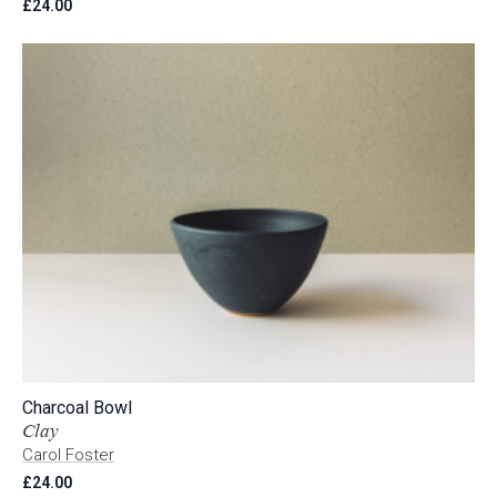
£
24.00
Charcoal Bowl
Clay
Carol Foster
£
24.00