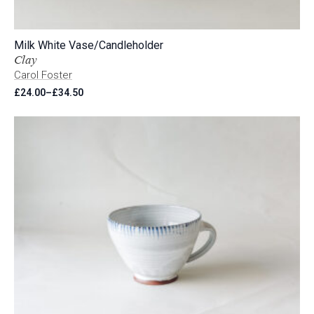
Milk White Vase/Candleholder
Clay
Carol Foster
£
24.00
–
£
34.50
Price
range:
£24.00
through
£34.50