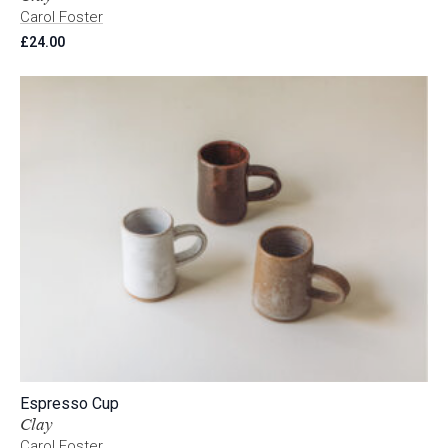
Carol Foster
£
24.00
Espresso Cup
Clay
Carol Foster