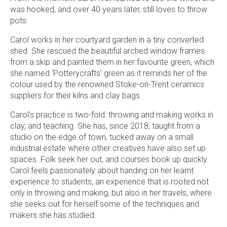
was hooked, and over 40 years later, still loves to throw
pots.
Carol works in her courtyard garden in a tiny converted
shed. She rescued the beautiful arched window frames
from a skip and painted them in her favourite green, which
she named ‘Potterycrafts’ green as it reminds her of the
colour used by the renowned Stoke-on-Trent ceramics
suppliers for their kilns and clay bags.
Carol’s practice is two-fold: throwing and making works in
clay, and teaching. She has, since 2018, taught from a
studio on the edge of town, tucked away on a small
industrial estate where other creatives have also set up
spaces. Folk seek her out, and courses book up quickly.
Carol feels passionately about handing on her learnt
experience to students, an experience that is rooted not
only in throwing and making, but also in her travels, where
she seeks out for herself some of the techniques and
makers she has studied.