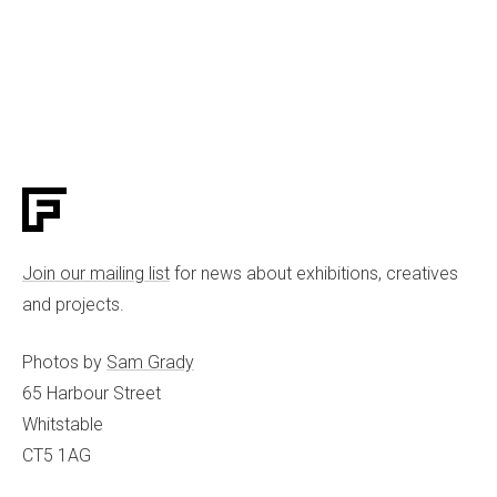
Join our mailing list
for news about exhibitions, creatives
and projects.
Photos by
Sam Grady
65 Harbour Street
Whitstable
CT5 1AG