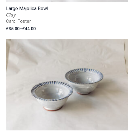
Large Majolica Bowl
Clay
Carol Foster
£
35.00
–
£
44.00
Price
range:
£35.00
through
£44.00