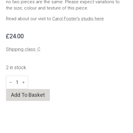
no two pieces are the same. Please expect variations to
the size, colour and texture of this piece.
Read about our visit to
Carol Foster’s studio here
£
24.00
Shipping class: C
2 in stock
Milk
White
Bowl
quantity
Add To Basket