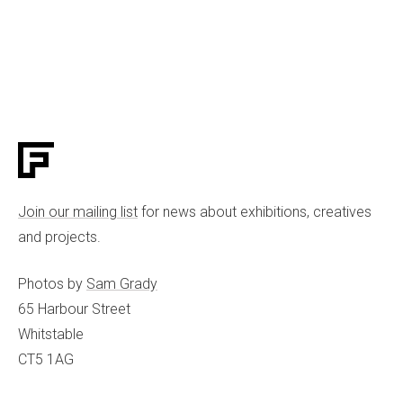
Join our mailing list
for news about exhibitions, creatives
and projects.
Photos by
Sam Grady
65 Harbour Street
Whitstable
CT5 1AG