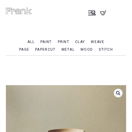
ALL
PAINT
PRINT
CLAY
WEAVE
PAGE
PAPERCUT
METAL
WOOD
STITCH