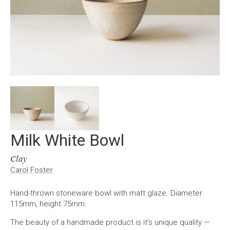
Milk White Bowl
Clay
Carol Foster
Hand-thrown stoneware bowl with matt glaze. Diameter
115mm, height 75mm.
The beauty of a handmade product is it’s unique quality —