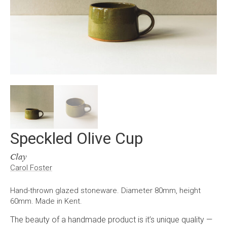
Speckled Olive Cup
Clay
Carol Foster
Hand-thrown glazed stoneware. Diameter 80mm, height
60mm. Made in Kent.
The beauty of a handmade product is it’s unique quality —