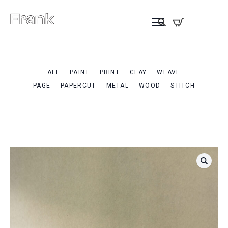
ALL
PAINT
PRINT
CLAY
WEAVE
PAGE
PAPERCUT
METAL
WOOD
STITCH