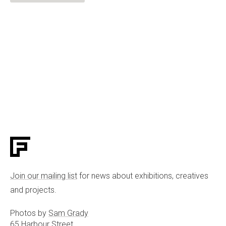
Join our mailing list
for news about exhibitions, creatives
and projects.
Photos by
Sam Grady
65 Harbour Street