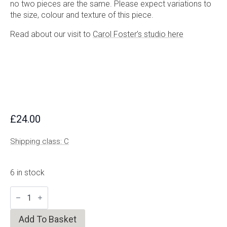
no two pieces are the same. Please expect variations to
the size, colour and texture of this piece.
Read about our visit to
Carol Foster’s studio here
£
24.00
Shipping class: C
6 in stock
Speckled
Olive
Cup
quantity
Add To Basket