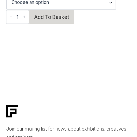
Majolica
Add To Basket
bowl
quantity
Join our mailing list
for news about exhibitions, creatives