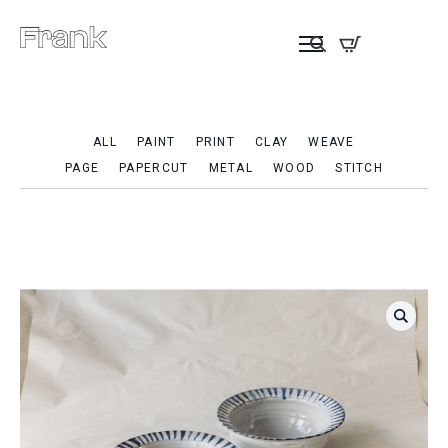
ALL
PAINT
PRINT
CLAY
WEAVE
PAGE
PAPERCUT
METAL
WOOD
STITCH