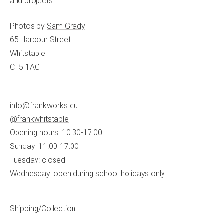
and projects.
Photos by
Sam Grady
65 Harbour Street
Whitstable
CT5 1AG
info@frankworks.eu
@frankwhitstable
Opening hours: 10:30-17:00
Sunday: 11:00-17:00
Tuesday: closed
Wednesday: open during school holidays only
Shipping/Collection