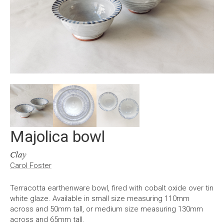
Majolica bowl
Clay
Carol Foster
Terracotta earthenware bowl, fired with cobalt oxide over tin
white glaze. Available in small size measuring 110mm
across and 50mm tall, or medium size measuring 130mm
across and 65mm tall.