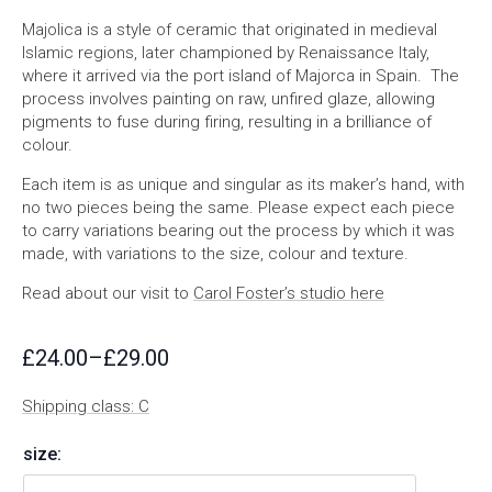
Majolica is a style of ceramic that originated in medieval
Islamic regions, later championed by Renaissance Italy,
where it arrived via the port island of Majorca in Spain. The
process involves painting on raw, unfired glaze, allowing
pigments to fuse during firing, resulting in a brilliance of
colour.
Each item is as unique and singular as its maker’s hand, with
no two pieces being the same. Please expect each piece
to carry variations bearing out the process by which it was
made, with variations to the size, colour and texture.
Read about our visit to
Carol Foster’s studio here
£
24.00
–
£
29.00
Price
range:
Shipping class: C
£24.00
through
size:
£29.00