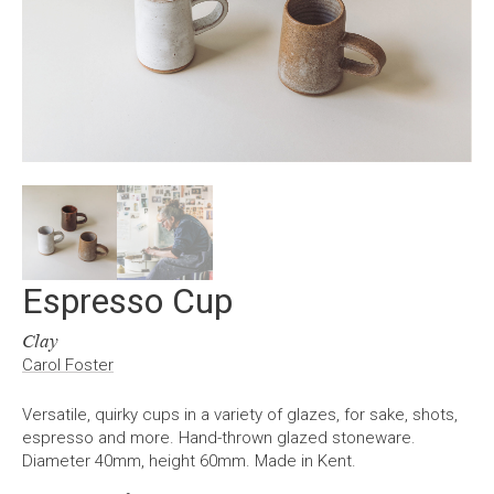
Espresso Cup
Clay
Carol Foster
Versatile, quirky cups in a variety of glazes, for sake, shots,
espresso and more. Hand-thrown glazed stoneware.
Diameter 40mm, height 60mm. Made in Kent.