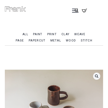
ALL
PAINT
PRINT
CLAY
WEAVE
PAGE
PAPERCUT
METAL
WOOD
STITCH