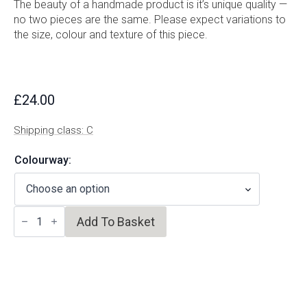
The beauty of a handmade product is it’s unique quality —
no two pieces are the same. Please expect variations to
the size, colour and texture of this piece.
£
24.00
Shipping class: C
Colourway:
Espresso
Add To Basket
Cup
quantity