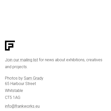
Join our mailing list
for news about exhibitions, creatives
and projects.
Photos by
Sam Grady
65 Harbour Street
Whitstable
CT5 1AG
info@frankworks.eu