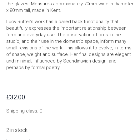
the glazes. Measures approximately 70mm wide in diameter
x 80mm tall, made in Kent.
Lucy Rutter’s work has a pared back functionality that
beautifully expresses the important relationship between
form and everyday use. The observation of pots in the
studio, and their use in the domestic space, inform many
small revisions of the work. This allows it to evolve, in terms
of shape, weight and surface. Her final designs are elegant
and minimal; influenced by Scandinavian design, and
perhaps by formal poetry.
£
32.00
Shipping class: C
2 in stock