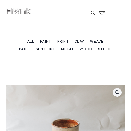
ALL
PAINT
PRINT
CLAY
WEAVE
PAGE
PAPERCUT
METAL
WOOD
STITCH