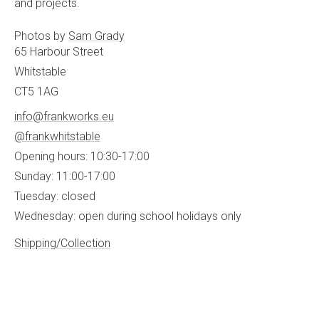
and projects.
Photos by
Sam Grady
65 Harbour Street
Whitstable
CT5 1AG
info@frankworks.eu
@frankwhitstable
Opening hours: 10:30-17:00
Sunday: 11:00-17:00
Tuesday: closed
Wednesday: open during school holidays only
Shipping/Collection