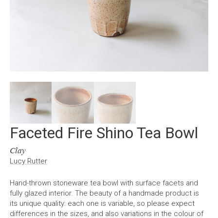
Faceted Fire Shino Tea Bowl
Clay
Lucy Rutter
Hand-thrown stoneware tea bowl with surface facets and
fully glazed interior. The beauty of a handmade product is
its unique quality: each one is variable, so please expect
differences in the sizes, and also variations in the colour of