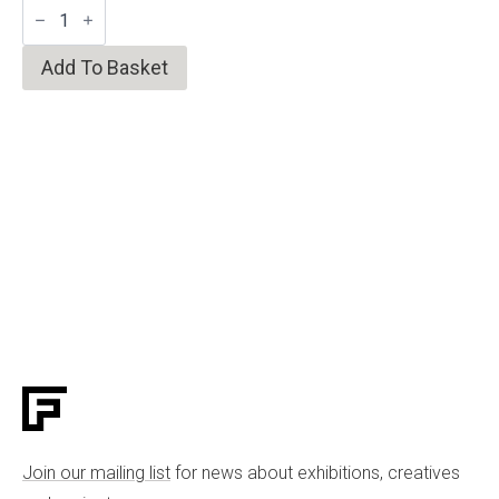
Faceted
Fire
Shino
Tea
Add To Basket
Bowl
quantity
Join our mailing list
for news about exhibitions, creatives