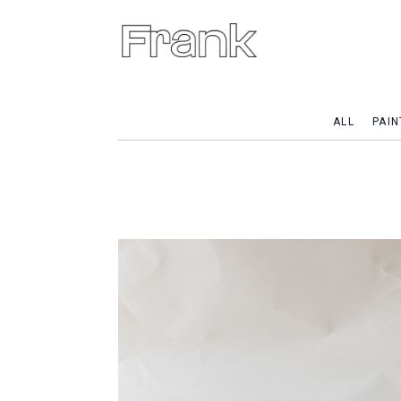
ALL
PAIN