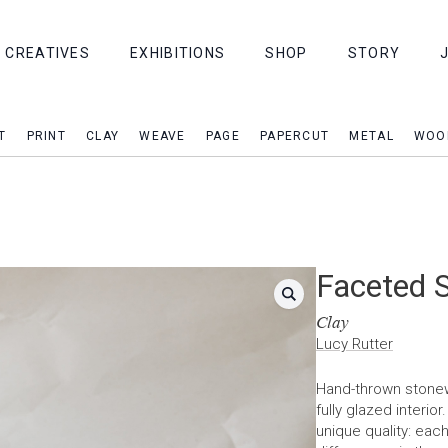
CREATIVES
EXHIBITIONS
SHOP
STORY
T
PRINT
CLAY
WEAVE
PAGE
PAPERCUT
METAL
WOO
Faceted 
Clay
Lucy Rutter
Hand-thrown stonew
fully glazed interio
unique quality: eac