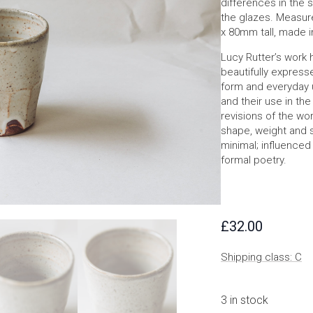
differences in the s
the glazes. Measur
x 80mm tall, made i
Lucy Rutter’s work 
beautifully express
form and everyday u
and their use in th
revisions of the wor
shape, weight and s
minimal; influence
formal poetry.
£
32.00
Shipping class: C
3 in stock