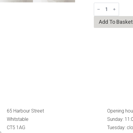
Faceted
Shino
Tea
Bowl
Add To Basket
quantity
65 Harbour Street
Opening hou
Whitstable
Sunday: 11:
CT5 1AG
Tuesday: cl
s,