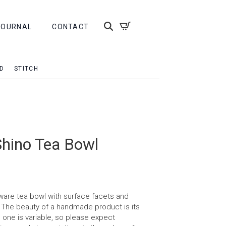
JOURNAL
CONTACT
D
STITCH
Shino Tea Bowl
are tea bowl with surface facets and
r. The beauty of a handmade product is its
h one is variable, so please expect