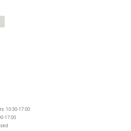
rs: 10:30-17:00
00-17:00
osed