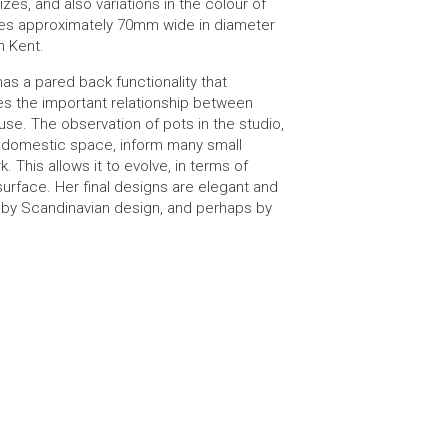
izes, and also variations in the colour of
es approximately 70mm wide in diameter
n Kent.
has a pared back functionality that
es the important relationship between
se. The observation of pots in the studio,
e domestic space, inform many small
k. This allows it to evolve, in terms of
urface. Her final designs are elegant and
d by Scandinavian design, and perhaps by