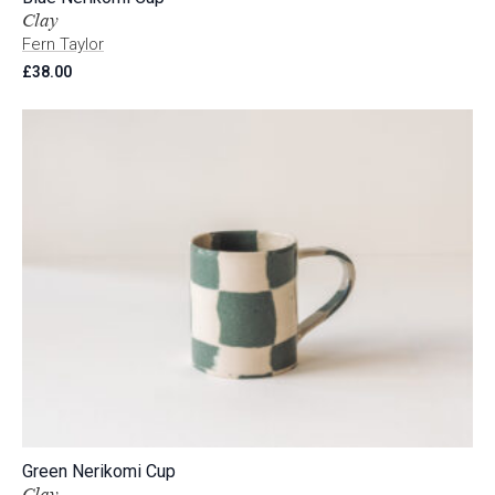
Clay
Fern Taylor
£
38.00
Green Nerikomi Cup
Clay