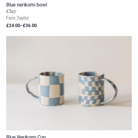
Blue nerikomi bowl
Clay
Fern Taylor
£
24.00
–
£
36.00
Price
range:
£24.00
through
£36.00
Blue Nerikomi Cup