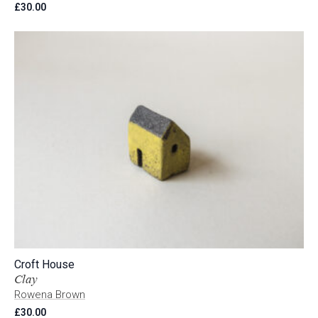
£
30.00
Croft House
Clay
Rowena Brown
£
30.00