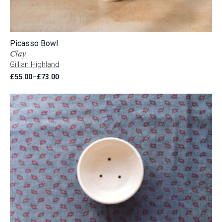
Picasso Bowl
Clay
Gillian Highland
£
55.00
–
£
73.00
Price
range:
£55.00
through
£73.00