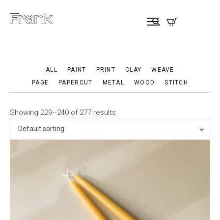
ALL
PAINT
PRINT
CLAY
WEAVE
PAGE
PAPERCUT
METAL
WOOD
STITCH
Showing 229–240 of 277 results