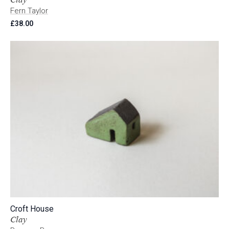
Fern Taylor
£
38.00
Croft House
Clay