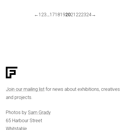
←
1
2
3
…
17
18
19
20
21
22
23
24
→
Join our mailing list
for news about exhibitions, creatives
and projects.
Photos by
Sam Grady
65 Harbour Street
Whitstable