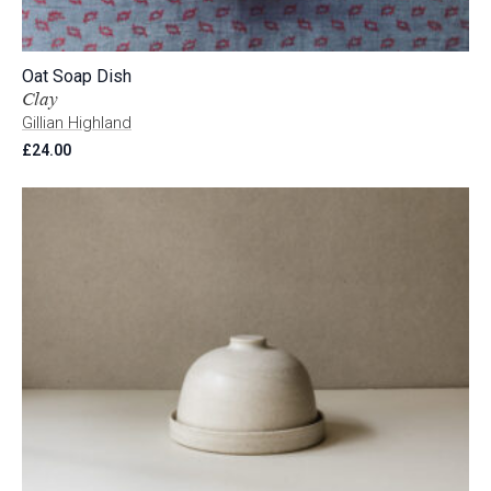
Oat Soap Dish
Clay
Gillian Highland
£
24.00