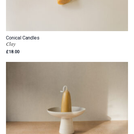
Conical Candles
Clay
£
18.00