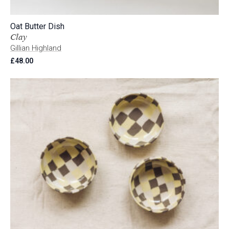
Oat Butter Dish
Clay
Gillian Highland
£
48.00