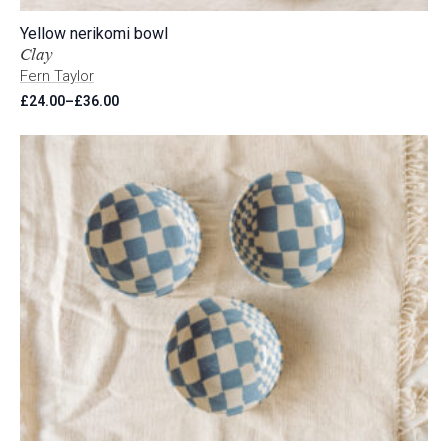
Yellow nerikomi bowl
Clay
Fern Taylor
£
24.00
–
£
36.00
Price
range:
£24.00
through
£36.00