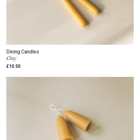
Dining Candles
Clay
£
10.50