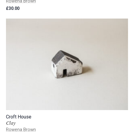
Rowena Brown
£
30.00
Croft House
Clay
Rowena Brown