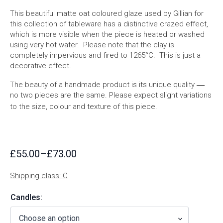
This beautiful matte oat coloured glaze used by Gillian for
this collection of tableware has a distinctive crazed effect,
which is more visible when the piece is heated or washed
using very hot water. Please note that the clay is
completely impervious and fired to 1265°C. This is just a
decorative effect.
—
The beauty of a handmade product is its unique quality
no two pieces are the same. Please expect slight variations
to the size, colour and texture of this piece.
£
55.00
–
£
73.00
Price
range:
Shipping class: C
£55.00
through
Candles:
£73.00