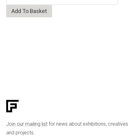
Add To Basket
Join our mailing list
for news about exhibitions, creatives
and projects.