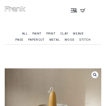
ALL
PAINT
PRINT
CLAY
WEAVE
PAGE
PAPERCUT
METAL
WOOD
STITCH