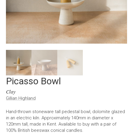
Picasso Bowl
Clay
Gillian Highland
Hand-thrown stoneware tall pedestal bowl, dolomite glazed
in an electric kiln. Approximately 140mm in diameter x
120mm tall, made in Kent. Available to buy with a pair of
100% British beeswax conical candles.