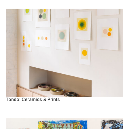
Tondo: Ceramics & Prints