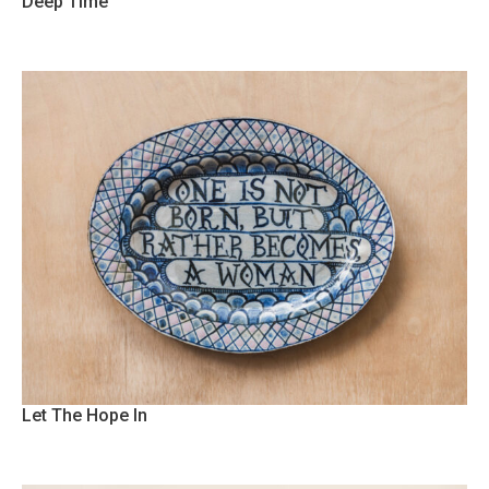
Deep Time
Let The Hope In