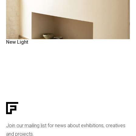
New Light
Join our mailing list
for news about exhibitions, creatives
and projects.