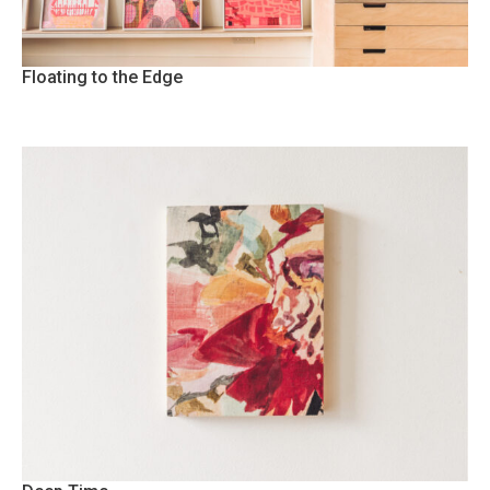
Floating to the Edge