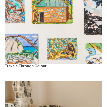
Travels Through Colour