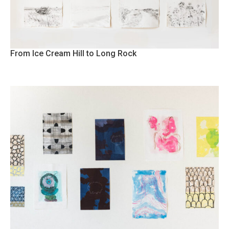
From Ice Cream Hill to Long Rock