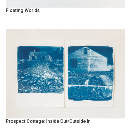
Floating Worlds
Prospect Cottage: Inside Out/Outside In