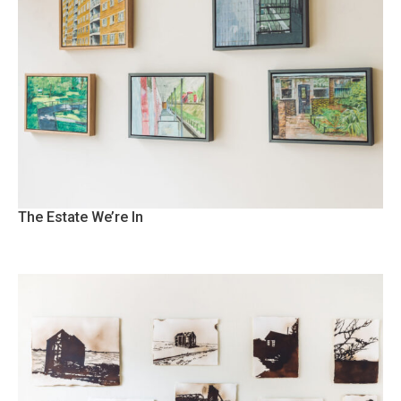
The Estate We’re In