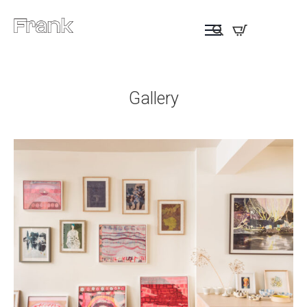
Gallery