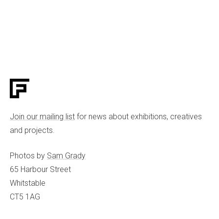
Join our mailing list
for news about exhibitions, creatives
and projects.
Photos by
Sam Grady
65 Harbour Street
Whitstable
CT5 1AG