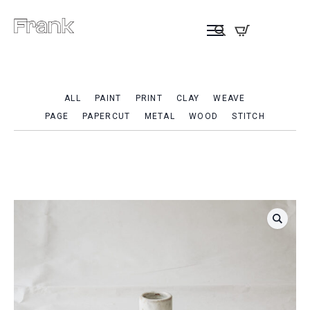
ALL
PAINT
PRINT
CLAY
WEAVE
PAGE
PAPERCUT
METAL
WOOD
STITCH