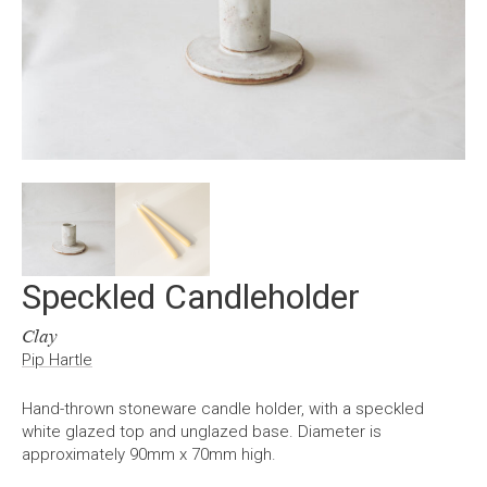
Speckled Candleholder
Clay
Pip Hartle
Hand-thrown stoneware candle holder, with a speckled
white glazed top and unglazed base. Diameter is
approximately 90mm x 70mm high.