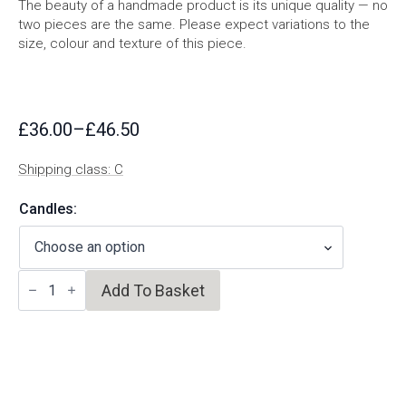
The beauty of a handmade product is its unique quality — no
two pieces are the same. Please expect variations to the
size, colour and texture of this piece.
£
36.00
–
£
46.50
Price
range:
Shipping class: C
£36.00
through
Candles:
£46.50
Speckled
Add To Basket
Candleholder
quantity