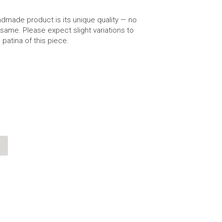
dmade product is its unique quality — no
same. Please expect slight variations to
 patina of this piece.