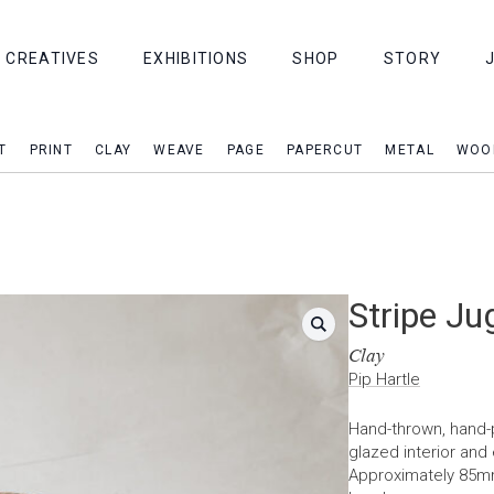
CREATIVES
EXHIBITIONS
SHOP
STORY
T
PRINT
CLAY
WEAVE
PAGE
PAPERCUT
METAL
WOO
Stripe Ju
Clay
Pip Hartle
Hand-thrown, hand-p
glazed interior and
Approximately 85m