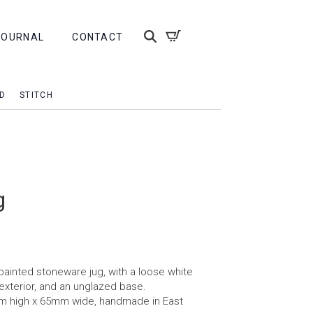
JOURNAL
CONTACT
D
STITCH
g
ainted stoneware jug, with a loose white
 exterior, and an unglazed base.
m high x 65mm wide, handmade in East