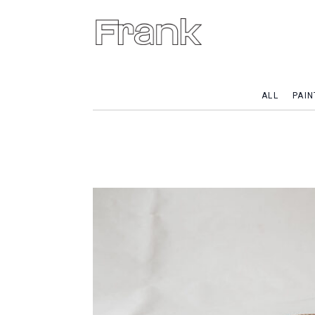
ALL
PAIN