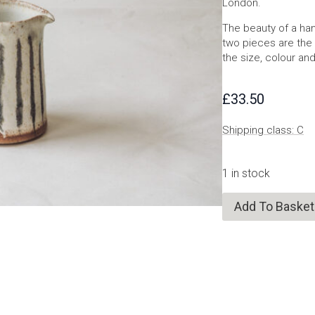
London.
The beauty of a han
two pieces are the 
the size, colour and
£
33.50
Shipping class: C
1 in stock
Add To Basket