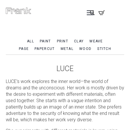
ALL
PAINT
PRINT
CLAY
WEAVE
PAGE
PAPERCUT
METAL
WOOD
STITCH
LUCE
LUCE’s work explores the inner world—the world of
dreams and the unconscious. Her work is mostly driven by
the desire to experiment with different materials, often
used together. She starts with a vague intention and
patiently builds up an image of an inner state. She prefers
adventure to the security of knowing what the end result
will be, which makes her work very diverse.