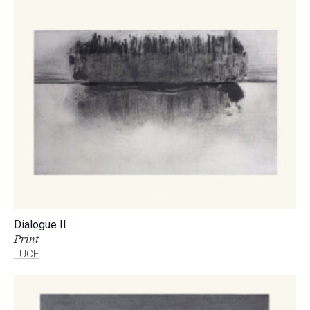
Dialogue II
Print
LUCE