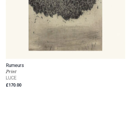
Rumeurs
Print
LUCE
£
170.00