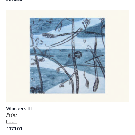
Whispers III
Print
LUCE
£
170.00