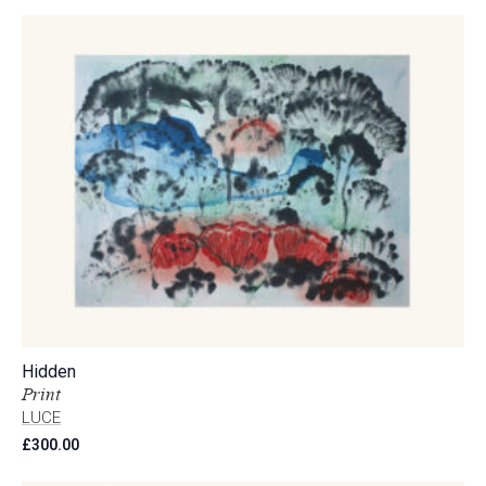
Hidden
Print
LUCE
£
300.00