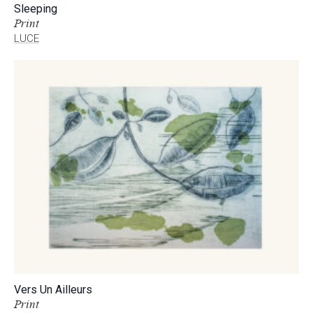
Sleeping
Print
LUCE
Vers Un Ailleurs
Print