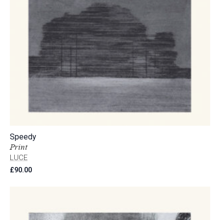
Speedy
Print
LUCE
£
90.00