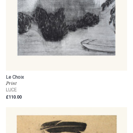
Le Choix
Print
LUCE
£
110.00