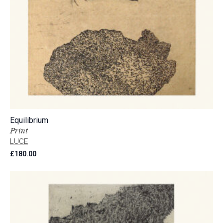
Equilibrium
Print
LUCE
£
180.00