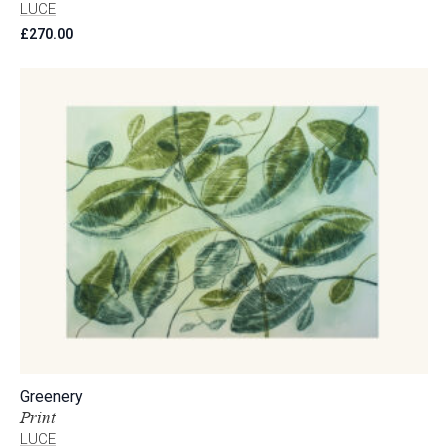
LUCE
£
270.00
Greenery
Print
LUCE