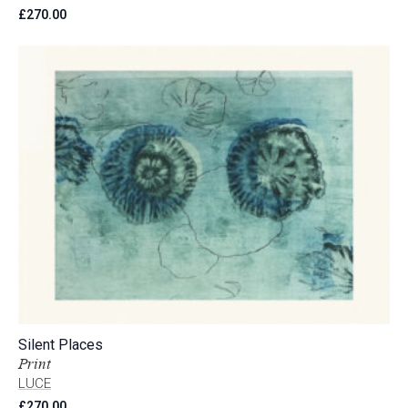
£
270.00
Silent Places
Print
LUCE
£
270.00