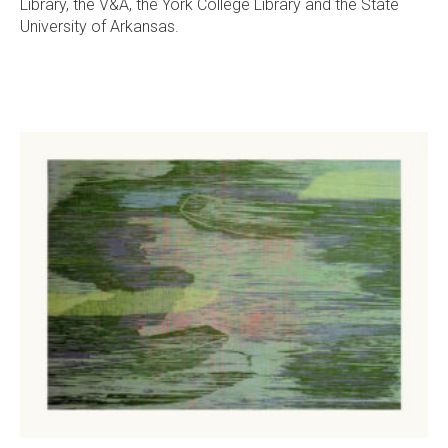
Library, the V&A, the York College Library and the State
University of Arkansas.