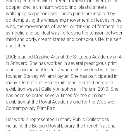
She experiments with different materials in layers, using
copper, zinc, aluminium, wood, lino, plastic sheets,
wallpaper, carpet or cork. Luce’s prints are inspired by
contemplating the whispering movement of leaves in the
wind, the movements of water, or thinking of feathers in a
symbolic and spiritual way, reflecting the tension between
mind and body, dream states and conscious life, the self
and other.
LUCE studied Graphic Arts at the St.Lucas Academy of Art
in Antwerp. She has worked in several prestigious print
studios including Atelier 17 where she worked with the
founder, Stanley William Hayter. She has participated in
many international Print Exhibitions. Her last personal
exhibition was at Gallery Anaphora in Paris in 2019. She
has been selected several times for the summer
exhibition at the Royal Academy and for the Woolwich
Contemporary Print Fair.
Her work is represented in many Public Collections
including the Belgian Royal Library, the French National