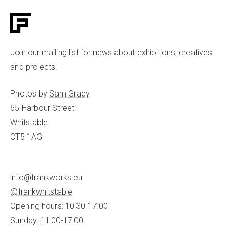
Join our mailing list
for news about exhibitions, creatives
and projects.
Photos by
Sam Grady
65 Harbour Street
Whitstable
CT5 1AG
info@frankworks.eu
@frankwhitstable
Opening hours: 10:30-17:00
Sunday: 11:00-17:00