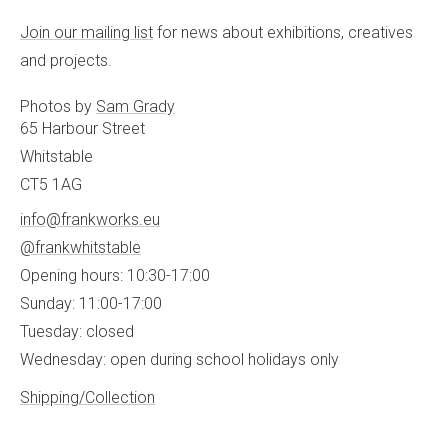
Join our mailing list
for news about exhibitions, creatives
and projects.
Photos by
Sam Grady
65 Harbour Street
Whitstable
CT5 1AG
info@frankworks.eu
@frankwhitstable
Opening hours: 10:30-17:00
Sunday: 11:00-17:00
Tuesday: closed
Wednesday: open during school holidays only
Shipping/Collection