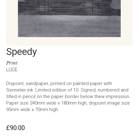
Speedy
Print
LUCE
Drypoint, sandpaper, printed on painted paper with
Sennelier ink. Limited edition of 10. Signed, numbered and
titled in pencil on the paper border below thew impression.
Paper size 240mm wide x 180mm high, drypoint image size
95mm wide x 70mm high.
£
90.00