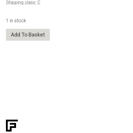
Shipping class: C
1 in stock
Add To Basket