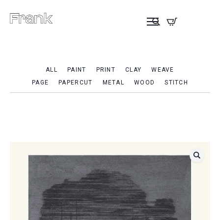
ALL
PAINT
PRINT
CLAY
WEAVE
PAGE
PAPERCUT
METAL
WOOD
STITCH