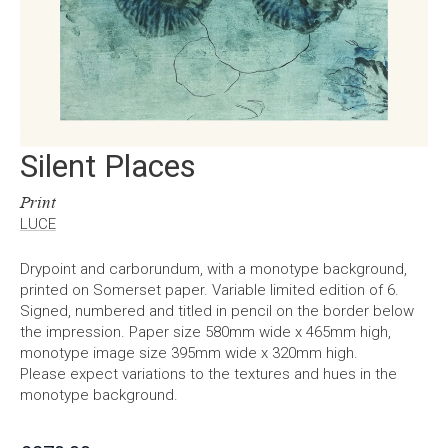
Silent Places
Print
LUCE
Drypoint and carborundum, with a monotype background,
printed on Somerset paper. Variable limited edition of 6.
Signed, numbered and titled in pencil on the border below
the impression. Paper size 580mm wide x 465mm high,
monotype image size 395mm wide x 320mm high.
Please expect variations to the textures and hues in the
monotype background.