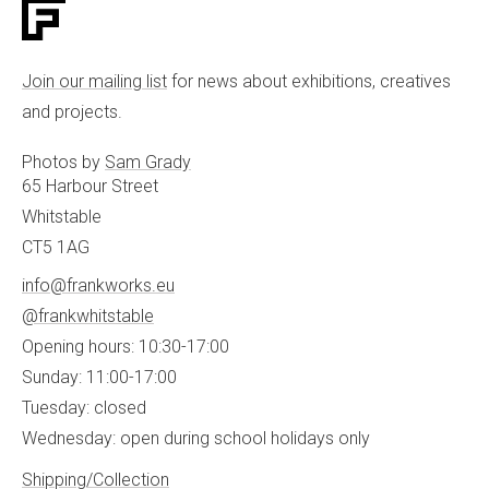
Join our mailing list
for news about exhibitions, creatives
and projects.
Photos by
Sam Grady
65 Harbour Street
Whitstable
CT5 1AG
info@frankworks.eu
@frankwhitstable
Opening hours: 10:30-17:00
Sunday: 11:00-17:00
Tuesday: closed
Wednesday: open during school holidays only
Shipping/Collection