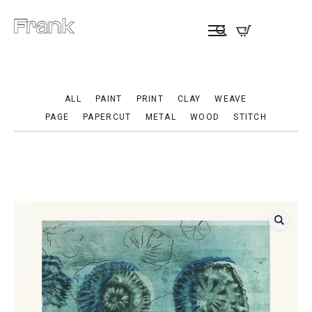
ALL
PAINT
PRINT
CLAY
WEAVE
PAGE
PAPERCUT
METAL
WOOD
STITCH