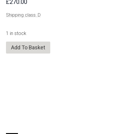
£
270.00
Shipping class: D
1 in stock
Add To Basket