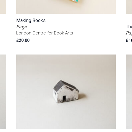
Making Books
Page
Th
Pa
London Centre for Book Arts
£
20.00
£
1