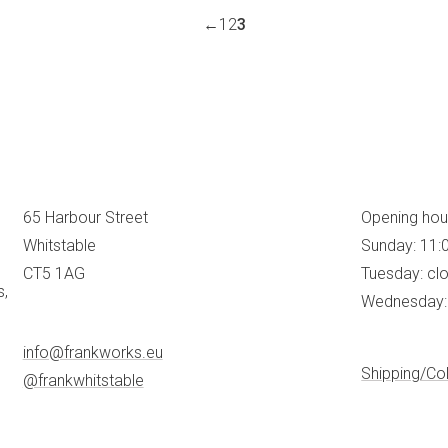
←
1
2
3
65 Harbour Street
Opening hou
Whitstable
Sunday: 11:
CT5 1AG
Tuesday: cl
s,
Wednesday: 
info@frankworks.eu
Shipping/Col
@frankwhitstable