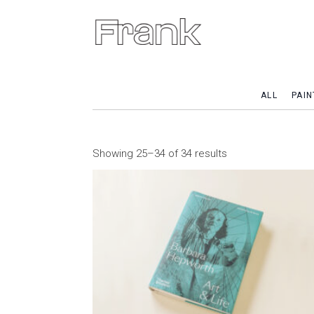
ALL
PAIN
Showing 25–34 of 34 results