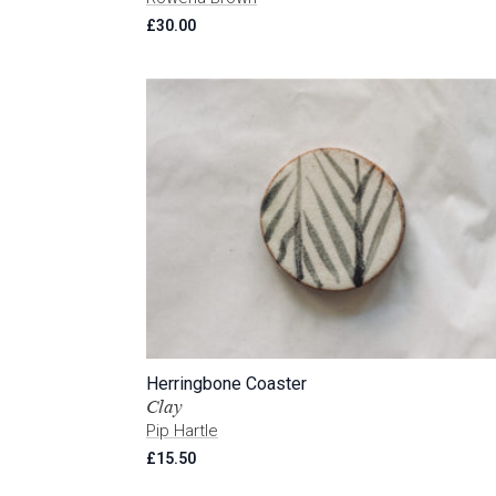
£
30.00
Herringbone Coaster
Clay
Pip Hartle
£
15.50