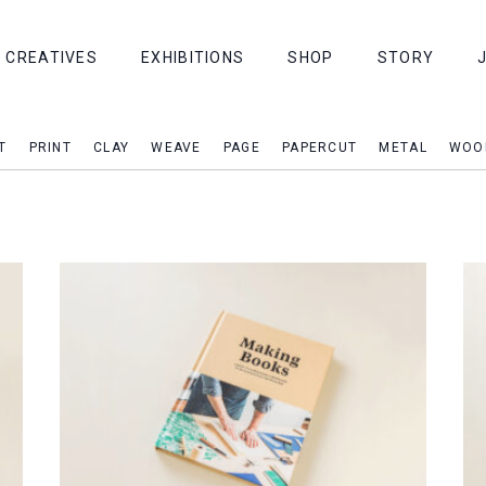
CREATIVES
EXHIBITIONS
SHOP
STORY
T
PRINT
CLAY
WEAVE
PAGE
PAPERCUT
METAL
WOO