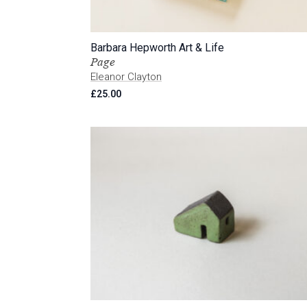
Barbara Hepworth Art & Life
Page
Eleanor Clayton
£
25.00