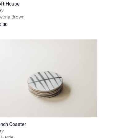
oft House
ay
wena Brown
0.00
anch Coaster
ay
 Hartle