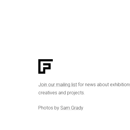
Join our mailing list
for news about exhibition
creatives and projects.
Photos by
Sam Grady