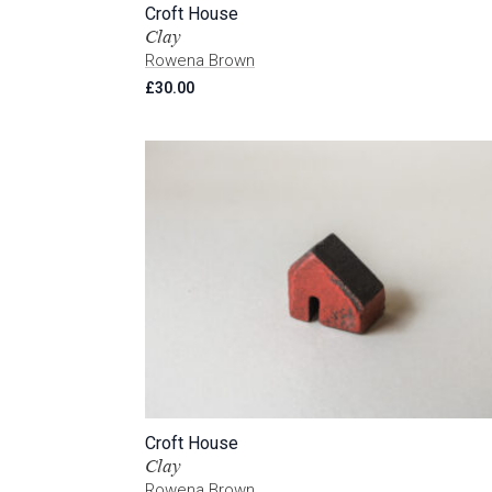
Croft House
Clay
Rowena Brown
£
30.00
Croft House
Clay
Rowena Brown