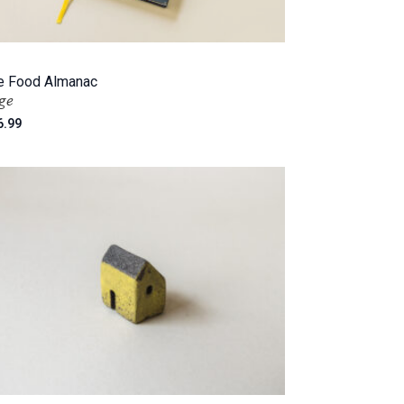
e Food Almanac
ge
6.99