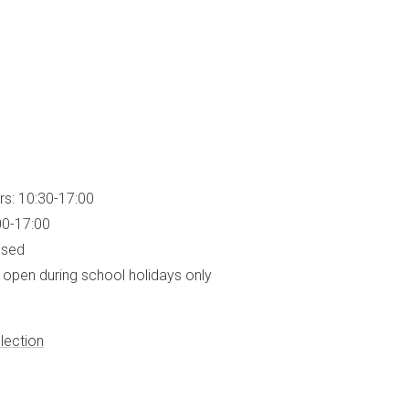
rs: 10:30-17:00
00-17:00
osed
open during school holidays only
lection