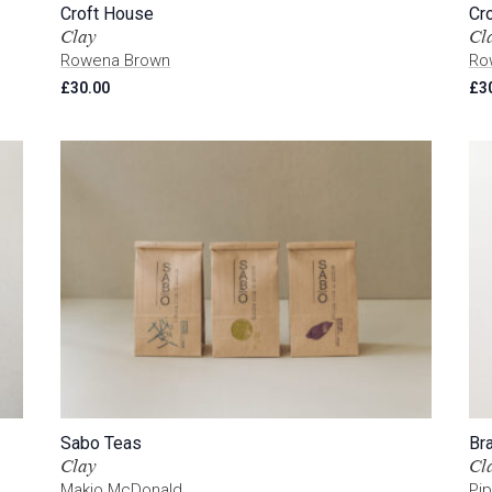
Croft House
Cr
Clay
Cl
Rowena Brown
Ro
£
30.00
£
3
Sabo Teas
Br
Clay
Cl
Makio McDonald
Pip