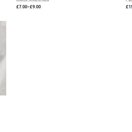
£
7.00
–
£
9.00
£
1
Price
range:
£7.00
through
£9.00