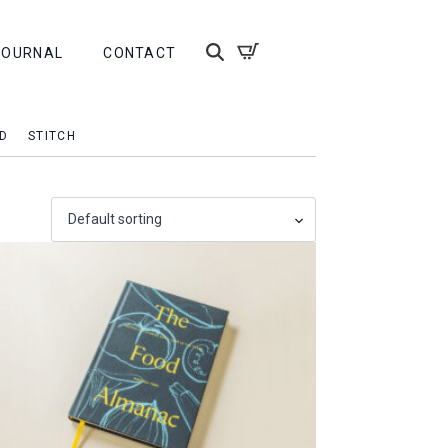
JOURNAL
CONTACT
D
STITCH