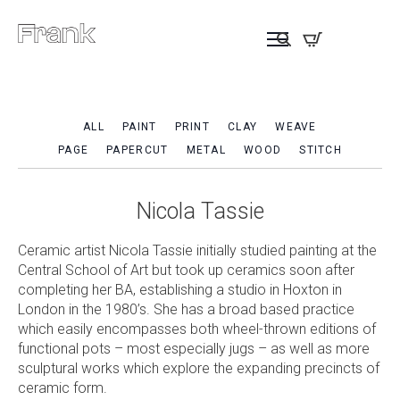
ALL
PAINT
PRINT
CLAY
WEAVE
PAGE
PAPERCUT
METAL
WOOD
STITCH
Nicola Tassie
Ceramic artist Nicola Tassie initially studied painting at the
Central School of Art but took up ceramics soon after
completing her BA, establishing a studio in Hoxton in
London in the 1980’s. She has a broad based practice
which easily encompasses both wheel-thrown editions of
functional pots – most especially jugs – as well as more
sculptural works which explore the expanding precincts of
ceramic form.