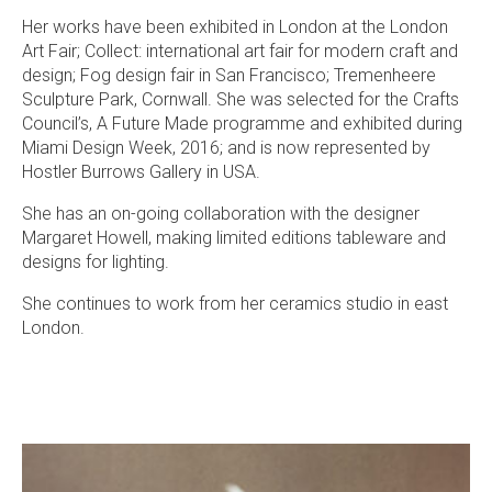
Her works have been exhibited in London at the London
Art Fair; Collect: international art fair for modern craft and
design; Fog design fair in San Francisco; Tremenheere
Sculpture Park, Cornwall. She was selected for the Crafts
Council’s, A Future Made programme and exhibited during
Miami Design Week, 2016; and is now represented by
Hostler Burrows Gallery in USA.
She has an on-going collaboration with the designer
Margaret Howell, making limited editions tableware and
designs for lighting.
She continues to work from her ceramics studio in east
London.