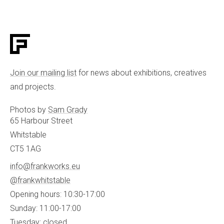
Join our mailing list
for news about exhibitions, creatives
and projects.
Photos by
Sam Grady
65 Harbour Street
Whitstable
CT5 1AG
info@frankworks.eu
@frankwhitstable
Opening hours: 10:30-17:00
Sunday: 11:00-17:00
Tuesday: closed