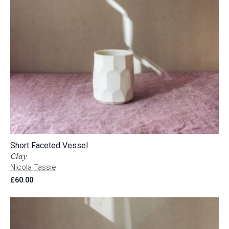
Short Faceted Vessel
Clay
Nicola Tassie
£
60.00