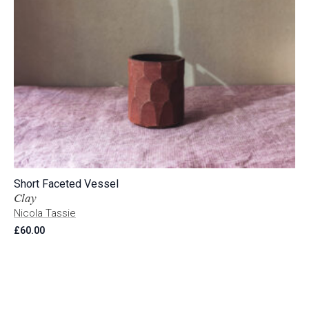
Short Faceted Vessel
Clay
Nicola Tassie
£
60.00