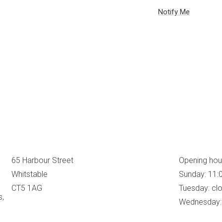
65 Harbour Street
Opening hou
Whitstable
Sunday: 11:
CT5 1AG
Tuesday: cl
s,
Wednesday: 