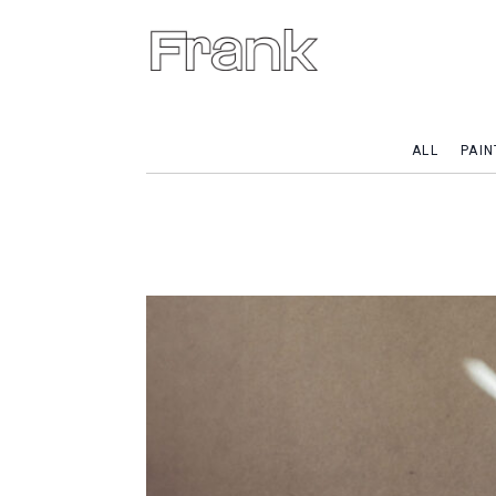
ALL
PAIN