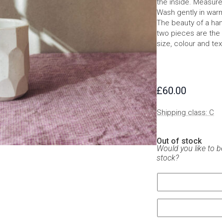
the inside. Measur
Wash gently in war
The beauty of a han
two pieces are the 
size, colour and tex
£
60.00
Shipping class: C
Out of stock
Would you like to b
stock?