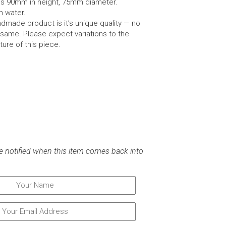
es 90mm in height, 75mm diameter.
m water.
dmade product is it’s unique quality — no
same. Please expect variations to the
ture of this piece.
e notified when this item comes back into