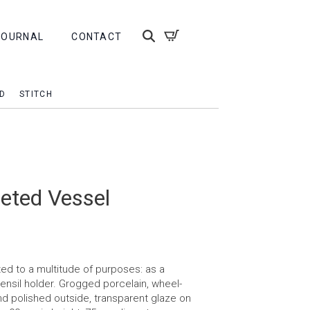
JOURNAL
CONTACT
D
STITCH
eted Vessel
ed to a multitude of purposes: as a
tensil holder. Grogged porcelain, wheel-
d polished outside, transparent glaze on