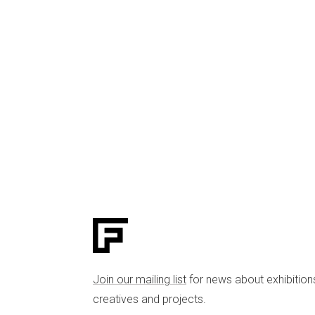
Join our mailing list
for news about exhibition
creatives and projects.