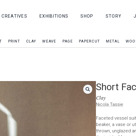
CREATIVES
EXHIBITIONS
SHOP
STORY
T
PRINT
CLAY
WEAVE
PAGE
PAPERCUT
METAL
WOO
Short Fac
Clay
Nicola Tassie
Faceted vessel suit
beaker, a vase or u
thrown, unglazed an