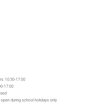
rs: 10:30-17:00
00-17:00
osed
open during school holidays only