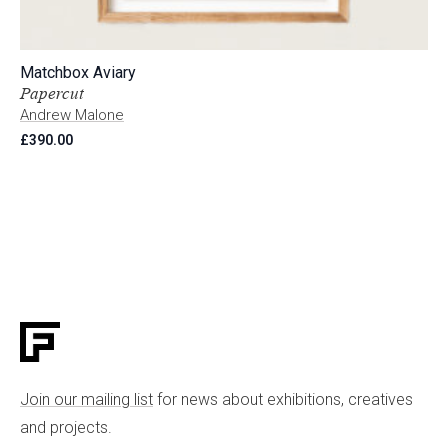
Matchbox Aviary
Papercut
Andrew Malone
£
390.00
Join our mailing list
for news about exhibitions, creatives
and projects.