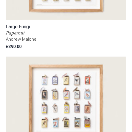
Large Fungi
Papercut
Andrew Malone
£
390.00