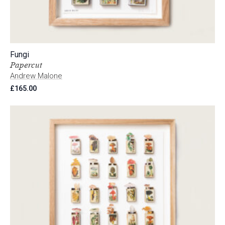
Fungi
Papercut
Andrew Malone
£
165.00