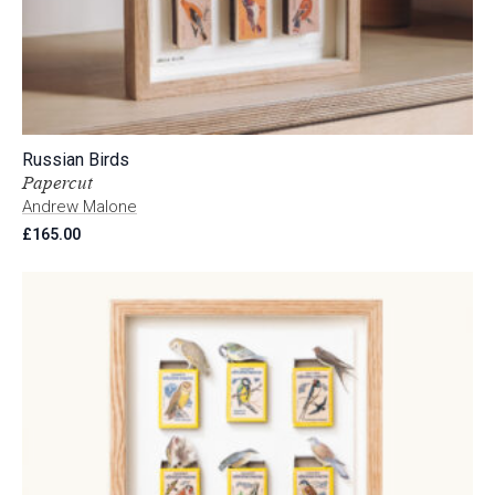
Russian Birds
Papercut
Andrew Malone
£
165.00