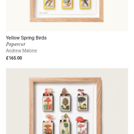
Yellow Spring Birds
Papercut
Andrew Malone
£
165.00