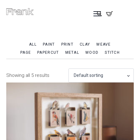
ALL
PAINT
PRINT
CLAY
WEAVE
PAGE
PAPERCUT
METAL
WOOD
STITCH
Showing all 5 results