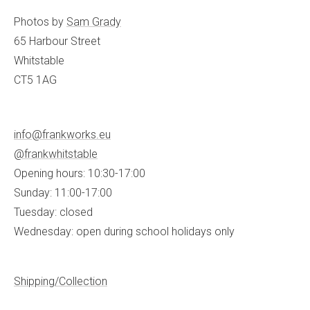
Photos by
Sam Grady
65 Harbour Street
Whitstable
CT5 1AG
info@frankworks.eu
@frankwhitstable
Opening hours: 10:30-17:00
Sunday: 11:00-17:00
Tuesday: closed
Wednesday: open during school holidays only
Shipping/Collection