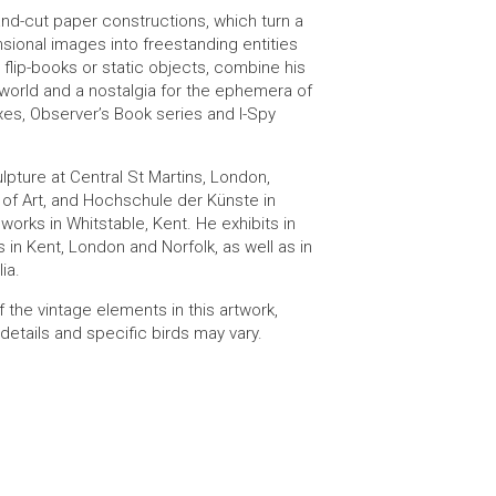
nd-cut paper constructions, which turn a
sional images into freestanding entities
 flip-books or static objects, combine his
l world and a nostalgia for the ephemera of
es, Observer’s Book series and I-Spy
pture at Central St Martins, London,
of Art, and Hochschule der Künste in
 works in Whitstable, Kent. He exhibits in
s in Kent, London and Norfolk, as well as in
ia.
f the vintage elements in this artwork,
details and specific birds may vary.