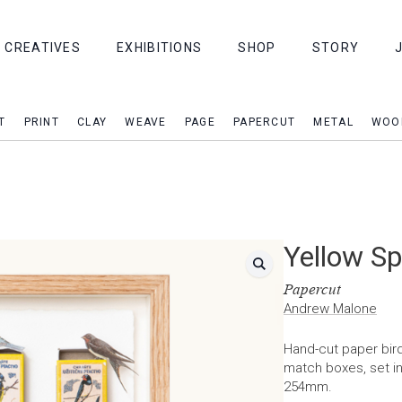
CREATIVES
EXHIBITIONS
SHOP
STORY
T
PRINT
CLAY
WEAVE
PAGE
PAPERCUT
METAL
WOO
Yellow Sp
Papercut
Andrew Malone
Hand-cut paper bird
match boxes, set i
254mm.