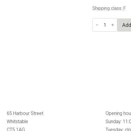
Shipping class: F
Yellow
Add
Spring
Birds
quantity
65 Harbour Street
Opening hou
Whitstable
Sunday: 11:
CT5 1AG
Tuesday: cl