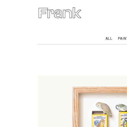
ALL
PAIN