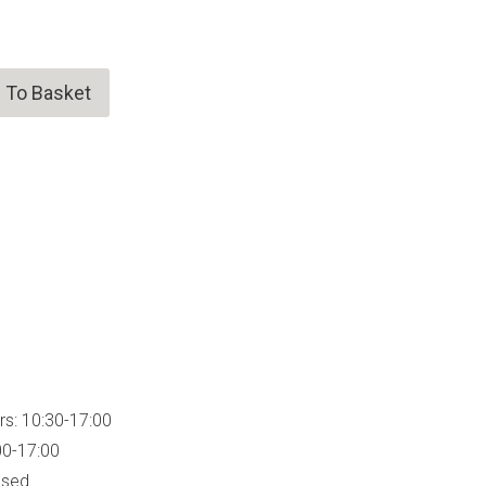
 To Basket
rs: 10:30-17:00
00-17:00
osed