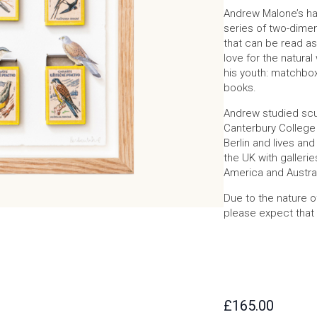
Andrew Malone’s ha
series of two-dimen
that can be read as
love for the natura
his youth: matchbox
books.
Andrew studied scul
Canterbury College 
Berlin and lives and
the UK with gallerie
America and Austral
Due to the nature o
please expect that 
£
165.00