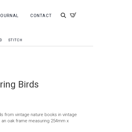
JOURNAL
CONTACT
D
STITCH
ring Birds
s from vintage nature books in vintage
n an oak frame measuring 254mm x