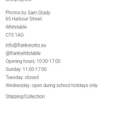
Photos by
Sam Grady
65 Harbour Street
Whitstable
CT5 1AG
info@frankworks.eu
@frankwhitstable
Opening hours: 10:30-17:00
Sunday: 11:00-17:00
Tuesday: closed
Wednesday: open during school holidays only
Shipping/Collection