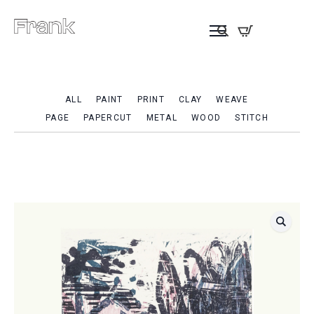
ALL
PAINT
PRINT
CLAY
WEAVE
PAGE
PAPERCUT
METAL
WOOD
STITCH