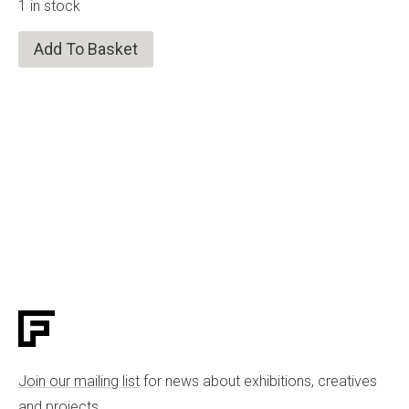
1 in stock
Add To Basket
Join our mailing list
for news about exhibitions, creatives
and projects.