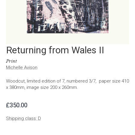
Returning from Wales II
Print
Michelle Avison
Woodcut, limited edition of 7, numbered 3/7, paper size 410
x 380mm, image size 200 x 260mm.
£
350.00
Shipping class: D