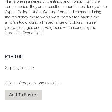
This is one in a series of paintings and monoprints in the
Lempa series, they are a result of a months residency at the
Cyprus College of Art. Working from studies made during
the residency, these works were completed back in the
artist’s studio, using a limited range of colours – sunny
yellows, oranges and olive greens – all inspired by the
incredible Cypriot light.
£
180.00
Shipping class: D
Unique piece, only one available
Add To Basket