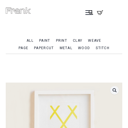
ALL
PAINT
PRINT
CLAY
WEAVE
PAGE
PAPERCUT
METAL
WOOD
STITCH