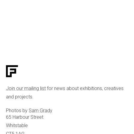
Join our mailing list
for news about exhibitions, creatives
and projects.
Photos by
Sam Grady
65 Harbour Street
Whitstable
CT5 1AG