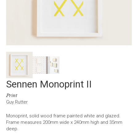
Sennen Monoprint II
Print
Guy Rutter
Monoprint, solid wood frame painted white and glazed.
Frame measures 200mm wide x 240mm high and 35mm
deep.