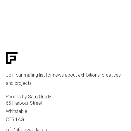
Join our mailing list
for news about exhibitions, creatives
and projects.
Photos by
Sam Grady
65 Harbour Street
Whitstable
CT5 1AG
info@frankworks.eu