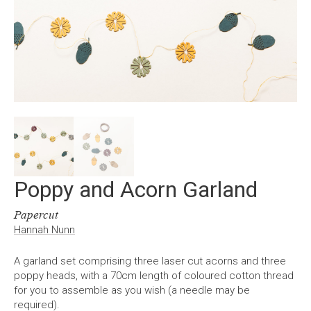
Poppy and Acorn Garland
Papercut
Hannah Nunn
A garland set comprising three laser cut acorns and three
poppy heads, with a 70cm length of coloured cotton thread
for you to assemble as you wish (a needle may be
required).