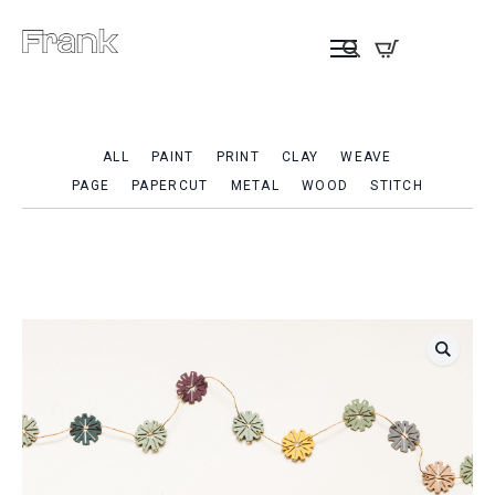
ALL
PAINT
PRINT
CLAY
WEAVE
PAGE
PAPERCUT
METAL
WOOD
STITCH