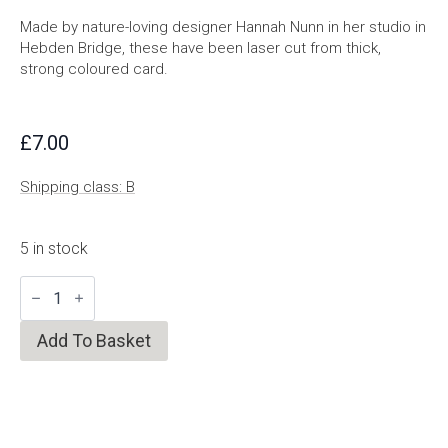
Made by nature-loving designer Hannah Nunn in her studio in
Hebden Bridge, these have been laser cut from thick,
strong coloured card.
£
7.00
Shipping class: B
5 in stock
Poppy
and
Acorn
Garland
Add To Basket
quantity