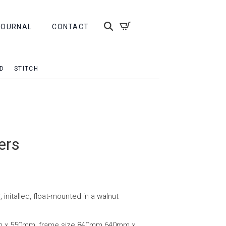
JOURNAL
CONTACT
D
STITCH
ers
, initalled, float-mounted in a walnut
m x 550mm, frame size 840mm 640mm x