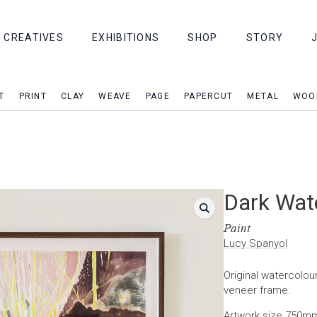
CREATIVES
EXHIBITIONS
SHOP
STORY
T
PRINT
CLAY
WEAVE
PAGE
PAPERCUT
METAL
WOO
Dark Wat
Paint
Lucy Spanyol
Original watercolour
veneer frame.
Artwork size 750m