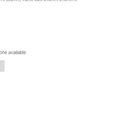
 one available