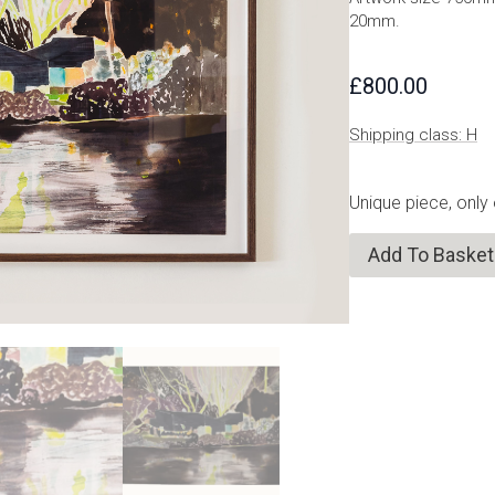
20mm.
£
800.00
Shipping class: H
Unique piece, only
Add To Basket