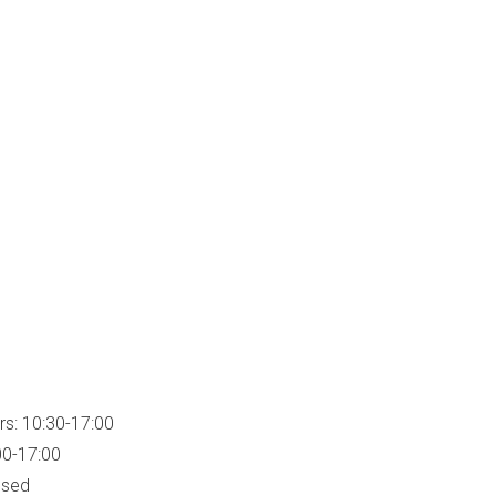
rs: 10:30-17:00
00-17:00
osed