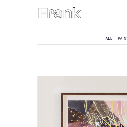
ALL
PAIN