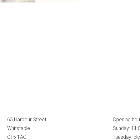
65 Harbour Street
Opening hou
Whitstable
Sunday: 11:
CT5 1AG
Tuesday: cl