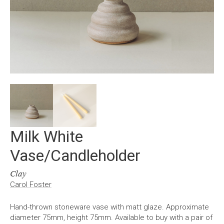
Milk White
Vase/Candleholder
Clay
Carol Foster
Hand-thrown stoneware vase with matt glaze. Approximate
diameter 75mm, height 75mm. Available to buy with a pair of