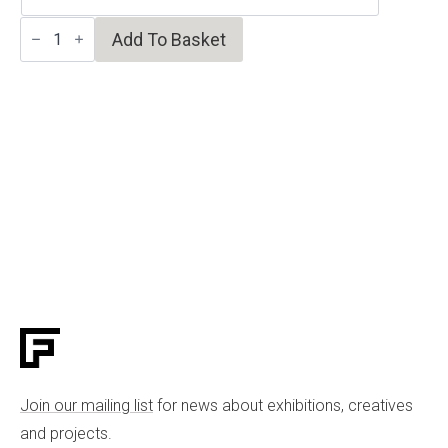
Milk
Add To Basket
White
Vase/Candleholder
quantity
Join our mailing list
for news about exhibitions, creatives
and projects.