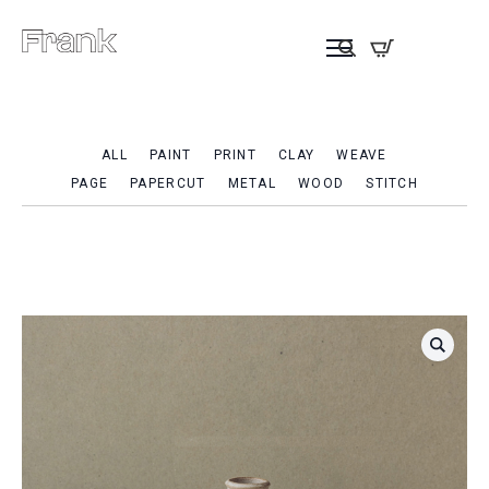
ALL
PAINT
PRINT
CLAY
WEAVE
PAGE
PAPERCUT
METAL
WOOD
STITCH