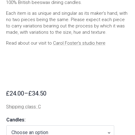
100% British beeswax dining candles.
Each item is as unique and singular as its maker’s hand, with
no two pieces being the same. Please expect each piece
to carry variations bearing out the process by which it was
made, with variations to the size, hue and texture.
Read about our visit to
Carol Foster’s studio here
£
24.00
–
£
34.50
Price
range:
Shipping class: C
£24.00
through
Candles:
£34.50