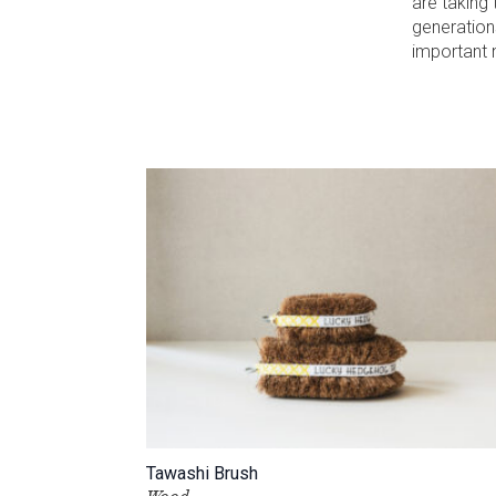
are taking 
generation
important n
Tawashi Brush