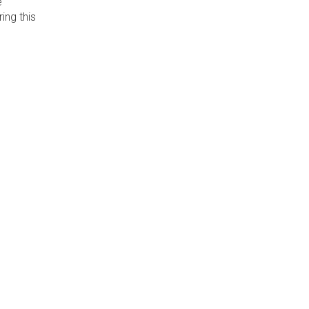
e
ing this