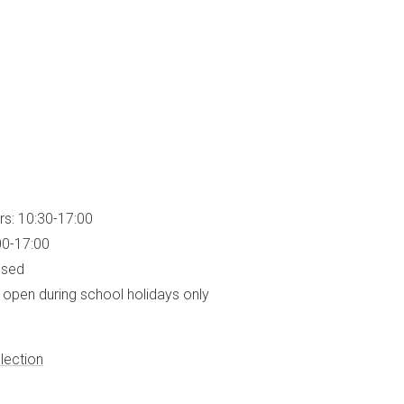
rs: 10:30-17:00
00-17:00
osed
open during school holidays only
lection