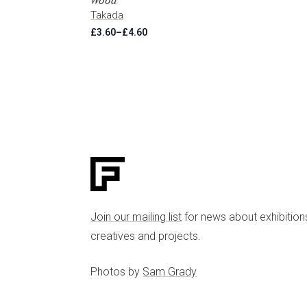
Wood
Takada
£
3.60
–
£
4.60
Price
range:
£3.60
through
£4.60
Join our mailing list
for news about exhibition
creatives and projects.
Photos by
Sam Grady