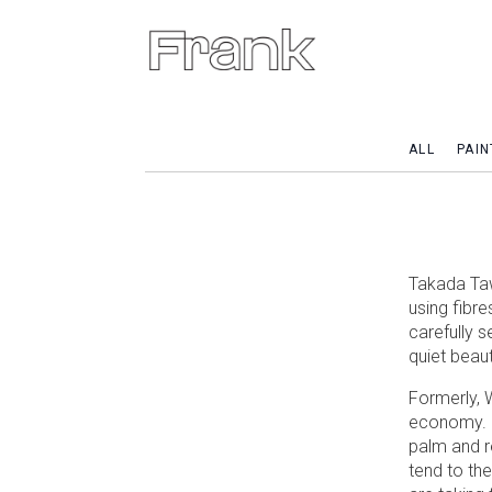
ALL
PAIN
Takada Taw
using fibre
carefully s
quiet beaut
Formerly, 
economy. B
palm and r
tend to th