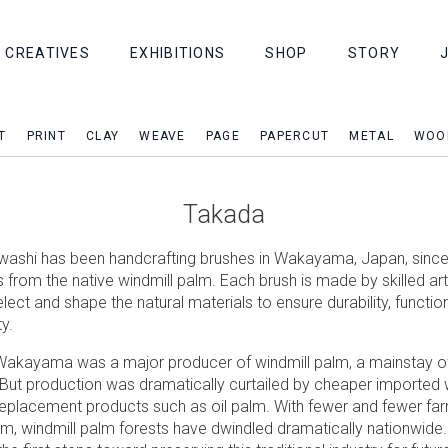
CREATIVES
EXHIBITIONS
SHOP
STORY
T
PRINT
CLAY
WEAVE
PAGE
PAPERCUT
METAL
WOO
Takada
ashi has been handcrafting brushes in Wakayama, Japan, since
s from the native windmill palm. Each brush is made by skilled a
elect and shape the natural materials to ensure durability, function
y.
Wakayama was a major producer of windmill palm, a mainstay of
ut production was dramatically curtailed by cheaper imported 
eplacement products such as oil palm. With fewer and fewer fa
em, windmill palm forests have dwindled dramatically nationwide