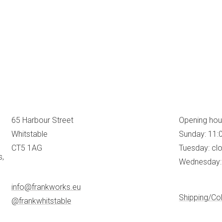
65 Harbour Street
Opening hou
Whitstable
Sunday: 11:
CT5 1AG
Tuesday: cl
s,
Wednesday: 
info@frankworks.eu
Shipping/Col
@frankwhitstable