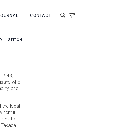
JOURNAL
CONTACT
D
STITCH
 1948,
rtisans who
ality, and
 the local
windmill
rmers to
. Takada