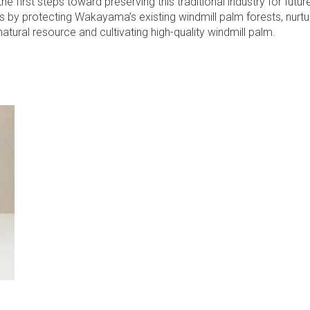
the first steps toward preserving this traditional industry for futur
s by protecting Wakayama’s existing windmill palm forests, nurtur
atural resource and cultivating high-quality windmill palm.