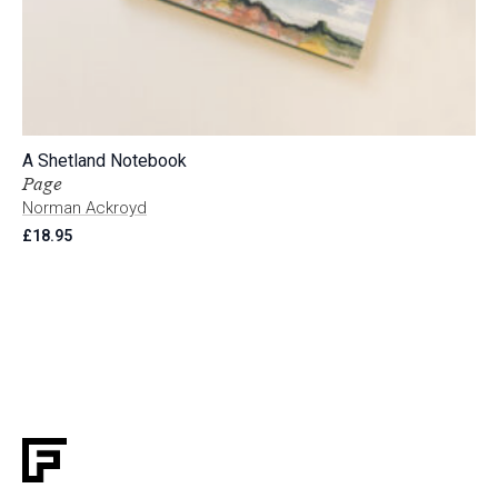
A Shetland Notebook
Page
Norman Ackroyd
£
18.95