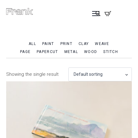
ALL
PAINT
PRINT
CLAY
WEAVE
PAGE
PAPERCUT
METAL
WOOD
STITCH
Showing the single result