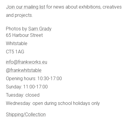
Join our mailing list
for news about exhibitions, creatives
and projects.
Photos by
Sam Grady
65 Harbour Street
Whitstable
CT5 1AG
info@frankworks.eu
@frankwhitstable
Opening hours: 10:30-17:00
Sunday: 11:00-17:00
Tuesday: closed
Wednesday: open during school holidays only
Shipping/Collection