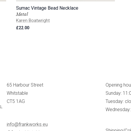
Sumac Vintage Bead Necklace
Metal
Karen Boatwright
£
22.00
65 Harbour Street
Opening hou
Whitstable
Sunday: 11:
CT5 1AG
Tuesday: cl
s,
Wednesday: 
info@frankworks.eu
Shipping/Col