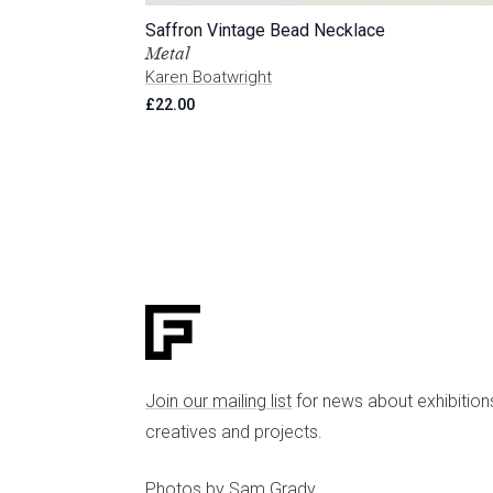
Saffron Vintage Bead Necklace
Metal
Karen Boatwright
£
22.00
Join our mailing list
for news about exhibition
creatives and projects.
Photos by
Sam Grady