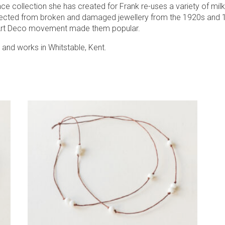
ce collection she has created for Frank re-uses a variety of milk
ected from broken and damaged jewellery from the 1920s and
Art Deco movement made them popular.
 and works in Whitstable, Kent.