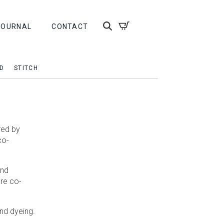
JOURNAL
CONTACT
D
STITCH
red by
co-
and
are co-
and dyeing.