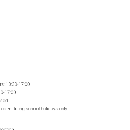
rs: 10:30-17:00
00-17:00
osed
open during school holidays only
lection