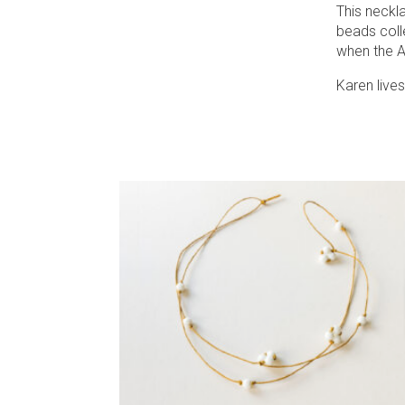
This neckla
beads coll
when the 
Karen lives