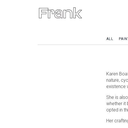
ALL
PAIN
Karen Boatw
nature, cy
existence 
She is als
whether it 
opted in th
Her craftin