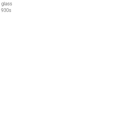
 glass
 1930s