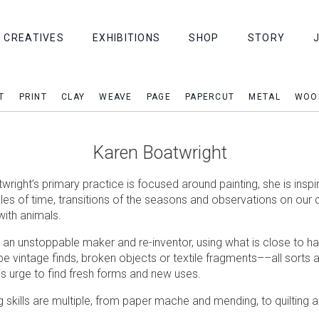
CREATIVES
EXHIBITIONS
SHOP
STORY
T
PRINT
CLAY
WEAVE
PAGE
PAPERCUT
METAL
WOO
Karen Boatwright
right’s primary practice is focused around painting, she is inspi
cles of time, transitions of the seasons and observations on our 
with animals.
o an unstoppable maker and re-inventor, using what is close to h
be vintage finds, broken objects or textile fragments––all sorts 
is urge to find fresh forms and new uses.
g skills are multiple, from paper mache and mending, to quilting 