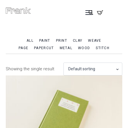
ALL
PAINT
PRINT
CLAY
WEAVE
PAGE
PAPERCUT
METAL
WOOD
STITCH
Showing the single result