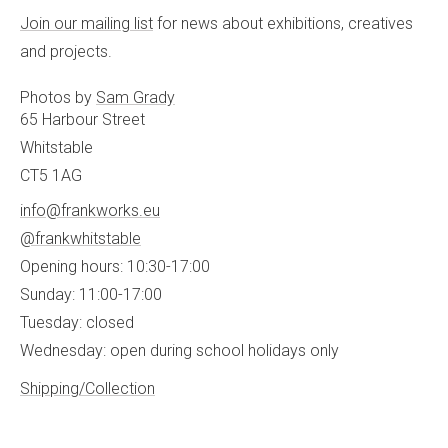
Join our mailing list
for news about exhibitions, creatives
and projects.
Photos by
Sam Grady
65 Harbour Street
Whitstable
CT5 1AG
info@frankworks.eu
@frankwhitstable
Opening hours: 10:30-17:00
Sunday: 11:00-17:00
Tuesday: closed
Wednesday: open during school holidays only
Shipping/Collection