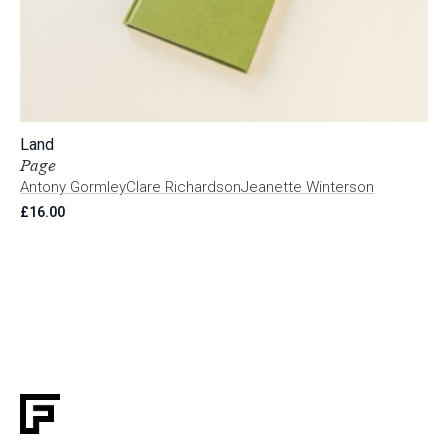
Land
Page
Antony Gormley
Clare Richardson
Jeanette Winterson
£
16.00