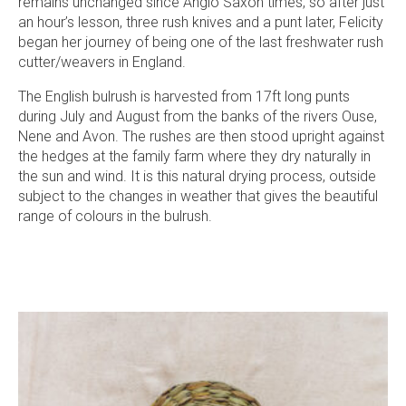
remains unchanged since Anglo Saxon times, so after just
an hour’s lesson, three rush knives and a punt later, Felicity
began her journey of being one of the last freshwater rush
cutter/weavers in England.
The English bulrush is harvested from 17ft long punts
during July and August from the banks of the rivers Ouse,
Nene and Avon. The rushes are then stood upright against
the hedges at the family farm where they dry naturally in
the sun and wind. It is this natural drying process, outside
subject to the changes in weather that gives the beautiful
range of colours in the bulrush.