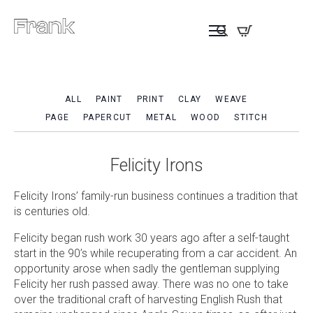
ALL
PAINT
PRINT
CLAY
WEAVE
PAGE
PAPERCUT
METAL
WOOD
STITCH
Felicity Irons
Felicity Irons’ family-run business continues a tradition that
is centuries old.
Felicity began rush work 30 years ago after a self-taught
start in the 90’s while recuperating from a car accident. An
opportunity arose when sadly the gentleman supplying
Felicity her rush passed away. There was no one to take
over the traditional craft of harvesting English Rush that