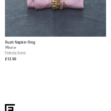
Rush Napkin Ring
Weave
Felicity Irons
£
12.50