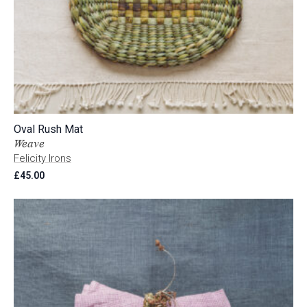
Oval Rush Mat
Weave
Felicity Irons
£
45.00