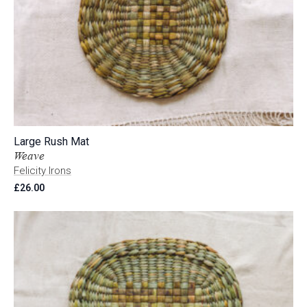
Large Rush Mat
Weave
Felicity Irons
£
26.00