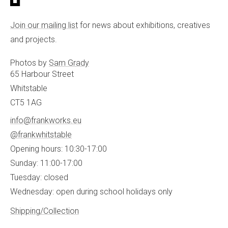
Join our mailing list
for news about exhibitions, creatives
and projects.
Photos by
Sam Grady
65 Harbour Street
Whitstable
CT5 1AG
info@frankworks.eu
@frankwhitstable
Opening hours: 10:30-17:00
Sunday: 11:00-17:00
Tuesday: closed
Wednesday: open during school holidays only
Shipping/Collection