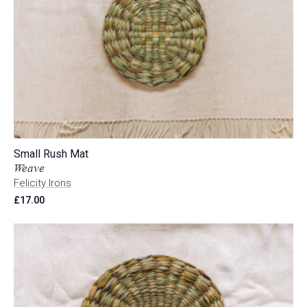
Small Rush Mat
Weave
Felicity Irons
£
17.00