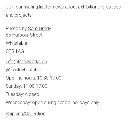
Join our mailing list
for news about exhibitions, creatives
and projects.
Photos by
Sam Grady
65 Harbour Street
Whitstable
CT5 1AG
info@frankworks.eu
@frankwhitstable
Opening hours: 10:30-17:00
Sunday: 11:00-17:00
Tuesday: closed
Wednesday: open during school holidays only
Shipping/Collection