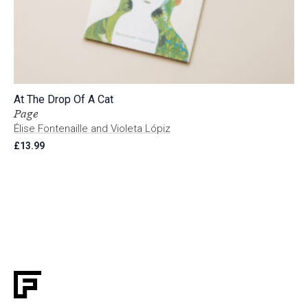
At The Drop Of A Cat
Page
Élise Fontenaille and Violeta Lópiz
£
13.99