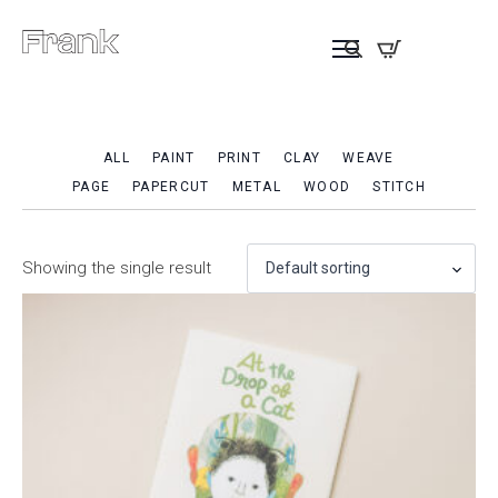
ALL
PAINT
PRINT
CLAY
WEAVE
PAGE
PAPERCUT
METAL
WOOD
STITCH
Showing the single result