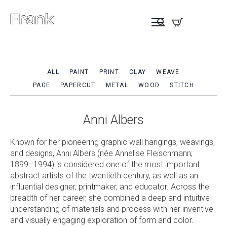
ALL
PAINT
PRINT
CLAY
WEAVE
PAGE
PAPERCUT
METAL
WOOD
STITCH
Anni Albers
Known for her pioneering graphic wall hangings, weavings,
and designs, Anni Albers (née Annelise Fleischmann;
1899–1994) is considered one of the most important
abstract artists of the twentieth century, as well as an
influential designer, printmaker, and educator. Across the
breadth of her career, she combined a deep and intuitive
understanding of materials and process with her inventive
and visually engaging exploration of form and color.