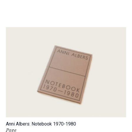
Anni Albers: Notebook 1970-1980
Page