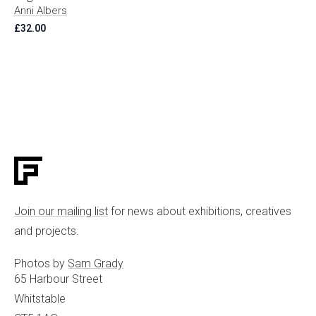
Anni Albers
£
32.00
Join our mailing list
for news about exhibitions, creatives
and projects.
Photos by
Sam Grady
65 Harbour Street
Whitstable