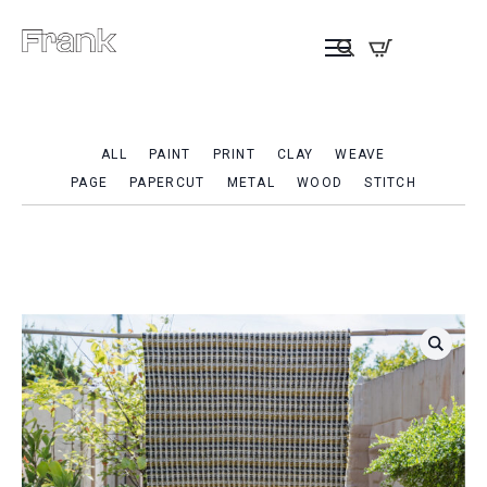
ALL
PAINT
PRINT
CLAY
WEAVE
PAGE
PAPERCUT
METAL
WOOD
STITCH