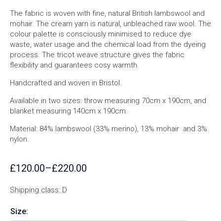
The fabric is woven with fine, natural British lambswool and
mohair. The cream yarn is natural, unbleached raw wool. The
colour palette is consciously minimised to reduce dye
waste, water usage and the chemical load from the dyeing
process. The tricot weave structure gives the fabric
flexibility and guarantees cosy warmth.
Handcrafted and woven in Bristol.
Available in two sizes: throw measuring 70cm x 190cm, and
blanket measuring 140cm x 190cm.
Material: 84% lambswool (33% merino), 13% mohair and 3%
nylon.
£
120.00
–
£
220.00
Price
range:
Shipping class: D
£120.00
through
Size:
£220.00