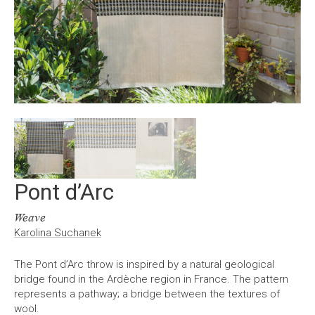
Pont d’Arc
Weave
Karolina Suchanek
The Pont d’Arc throw is inspired by a natural geological
bridge found in the Ardèche region in France. The pattern
represents a pathway; a bridge between the textures of
wool.