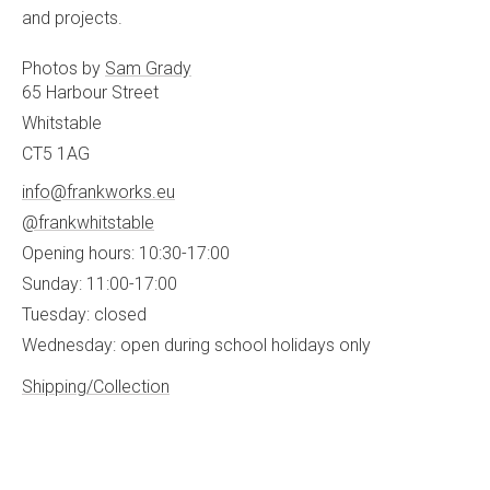
and projects.
Photos by
Sam Grady
65 Harbour Street
Whitstable
CT5 1AG
info@frankworks.eu
@frankwhitstable
Opening hours: 10:30-17:00
Sunday: 11:00-17:00
Tuesday: closed
Wednesday: open during school holidays only
Shipping/Collection