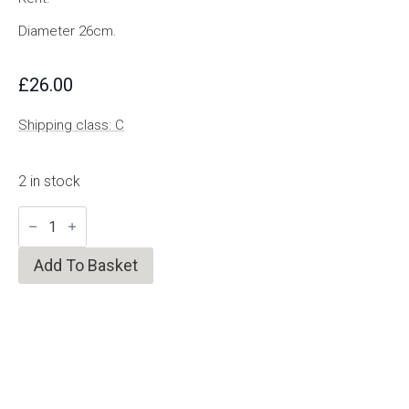
Diameter 26cm.
£
26.00
Shipping class: C
2 in stock
Medium
Rope
Trivet/Mat
quantity
Add To Basket