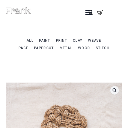
ALL
PAINT
PRINT
CLAY
WEAVE
PAGE
PAPERCUT
METAL
WOOD
STITCH