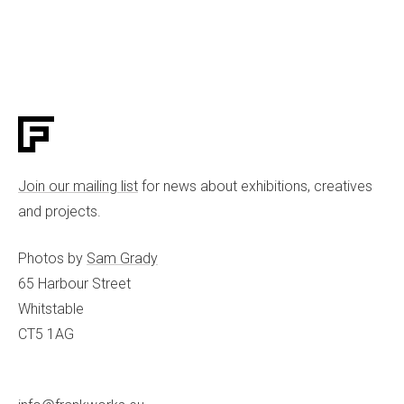
Join our mailing list
for news about exhibitions, creatives
and projects.
Photos by
Sam Grady
65 Harbour Street
Whitstable
CT5 1AG