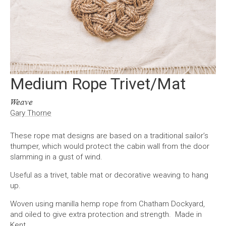
Medium Rope Trivet/Mat
Weave
Gary Thorne
These rope mat designs are based on a traditional sailor’s
thumper, which would protect the cabin wall from the door
slamming in a gust of wind.
Useful as a trivet, table mat or decorative weaving to hang
up.
Woven using manilla hemp rope from Chatham Dockyard,
and oiled to give extra protection and strength. Made in
Kent.