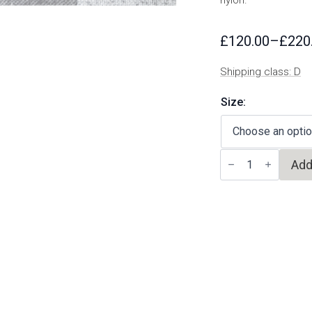
nylon.
£
120.00
–
£
220
Price
range:
Shipping class: D
£120.00
through
Size:
£220.00
Cueva
Add
Beneito
quantity