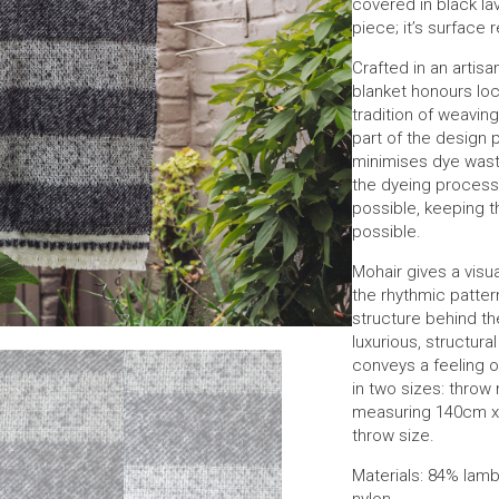
covered in black la
piece; it’s surface 
Crafted in an artisan
blanket honours loc
tradition of weaving 
part of the desig
minimises dye wast
the dyeing proces
possible, keeping th
possible.
Mohair gives a visua
the rhythmic patte
structure behind th
luxurious, structural
conveys a feeling o
in two sizes: thro
measuring 140cm x 
throw size.
Materials: 84% lam