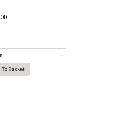
.00
 To Basket