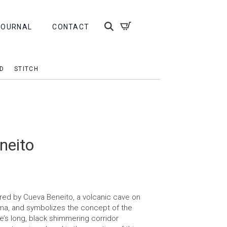
JOURNAL
CONTACT
D
STITCH
neito
pired by Cueva Beneito, a volcanic cave on
lma, and symbolizes the concept of the
e’s long, black shimmering corridor