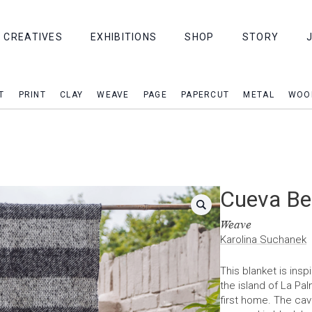
CREATIVES
EXHIBITIONS
SHOP
STORY
T
PRINT
CLAY
WEAVE
PAGE
PAPERCUT
METAL
WOO
Cueva Be
Weave
Karolina Suchanek
This blanket is ins
the island of La Pa
first home. The cav