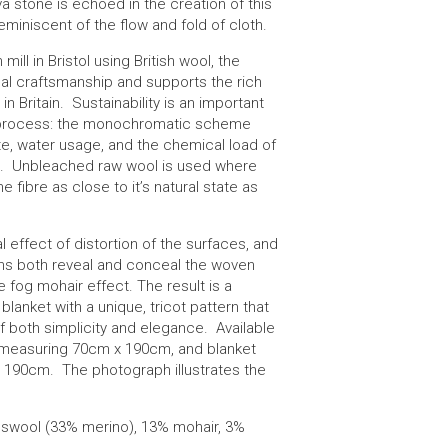
va stone is echoed in the creation of this
reminiscent of the flow and fold of cloth.
 mill in Bristol using British wool, the
al craftsmanship and supports the rich
in Britain. Sustainability is an important
n process: the monochromatic scheme
e, water usage, and the chemical load of
s. Unbleached raw wool is used where
e fibre as close to it’s natural state as
l effect of distortion of the surfaces, and
rns both reveal and conceal the woven
e fog mohair effect. The result is a
 blanket with a unique, tricot pattern that
f both simplicity and elegance. Available
w measuring 70cm x 190cm, and blanket
190cm. The photograph illustrates the
bswool (33% merino), 13% mohair, 3%