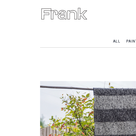
ALL
PAIN