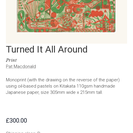
Turned It All Around
Print
Pat Macdonald
Monoprint (with the drawing on the reverse of the paper)
using oil-based pastels on Kitakata 110gsm handmade
Japanese paper, size 305mm wide x 215mm tall.
£
300.00