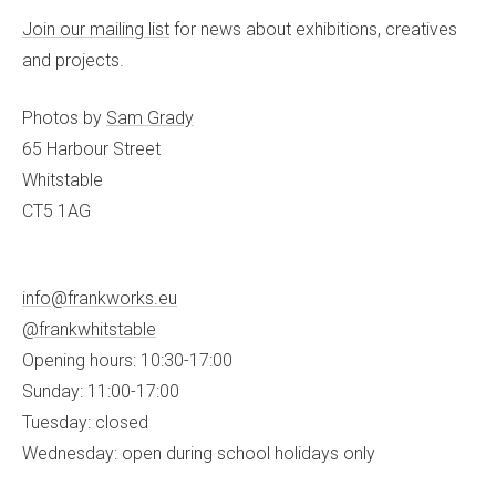
Join our mailing list
for news about exhibitions, creatives
and projects.
Photos by
Sam Grady
65 Harbour Street
Whitstable
CT5 1AG
info@frankworks.eu
@frankwhitstable
Opening hours: 10:30-17:00
Sunday: 11:00-17:00
Tuesday: closed
Wednesday: open during school holidays only