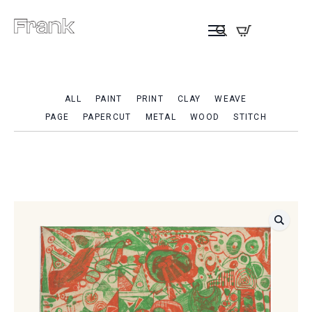
ALL
PAINT
PRINT
CLAY
WEAVE
PAGE
PAPERCUT
METAL
WOOD
STITCH