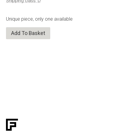
Shipping class: D
Unique piece, only one available
Add To Basket