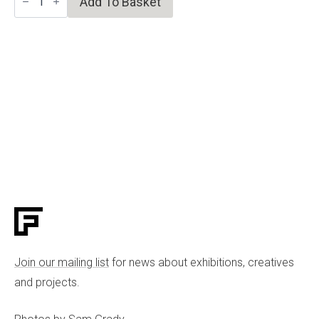
Add To Basket
Tiger
quantity
Join our mailing list
for news about exhibitions, creatives
and projects.