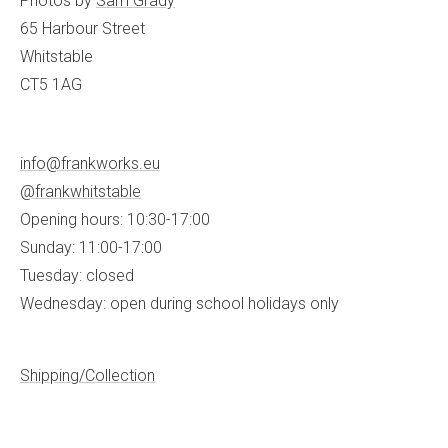
Photos by
Sam Grady
65 Harbour Street
Whitstable
CT5 1AG
info@frankworks.eu
@frankwhitstable
Opening hours: 10:30-17:00
Sunday: 11:00-17:00
Tuesday: closed
Wednesday: open during school holidays only
Shipping/Collection