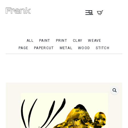
ALL
PAINT
PRINT
CLAY
WEAVE
PAGE
PAPERCUT
METAL
WOOD
STITCH