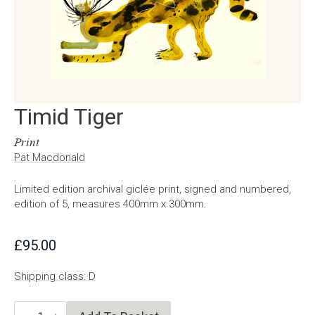
Timid Tiger
Print
Pat Macdonald
Limited edition archival giclée print, signed and numbered,
edition of 5, measures 400mm x 300mm.
£
95.00
Shipping class: D
Timid