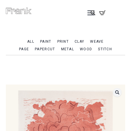
ALL
PAINT
PRINT
CLAY
WEAVE
PAGE
PAPERCUT
METAL
WOOD
STITCH