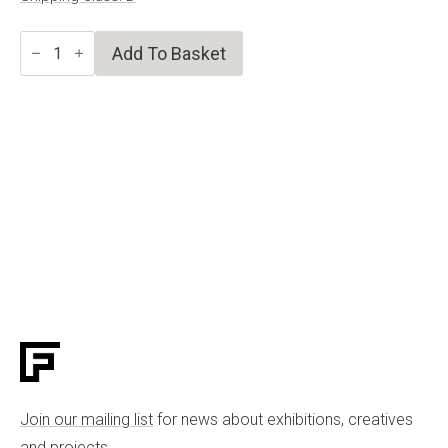
Plant
Add To Basket
Life
II
quantity
Join our mailing list
for news about exhibitions, creatives
and projects.