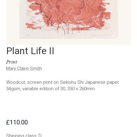
Plant Life II
Print
Mary Claire Smith
Woodcut, screen print on Sekishu Shi Japanese paper
34gsm, variable edition of 30, 330 x 260mm.
£
110.00
Shipping class: D