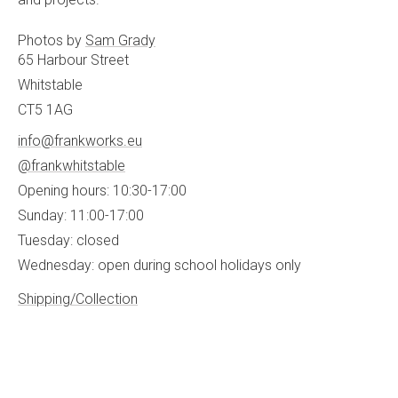
Photos by
Sam Grady
65 Harbour Street
Whitstable
CT5 1AG
info@frankworks.eu
@frankwhitstable
Opening hours: 10:30-17:00
Sunday: 11:00-17:00
Tuesday: closed
Wednesday: open during school holidays only
Shipping/Collection