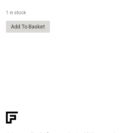
1 in stock
Add To Basket