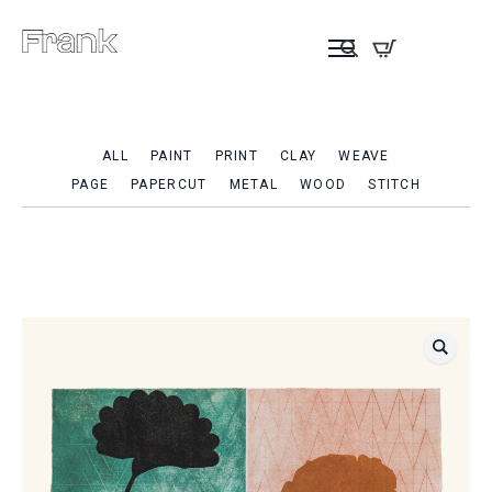
ALL
PAINT
PRINT
CLAY
WEAVE
PAGE
PAPERCUT
METAL
WOOD
STITCH