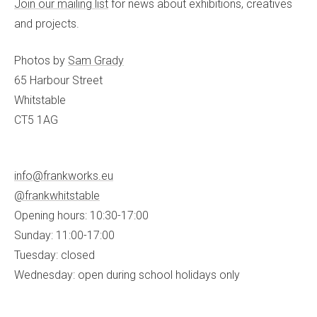
Join our mailing list
for news about exhibitions, creatives
and projects.
Photos by
Sam Grady
65 Harbour Street
Whitstable
CT5 1AG
info@frankworks.eu
@frankwhitstable
Opening hours: 10:30-17:00
Sunday: 11:00-17:00
Tuesday: closed
Wednesday: open during school holidays only