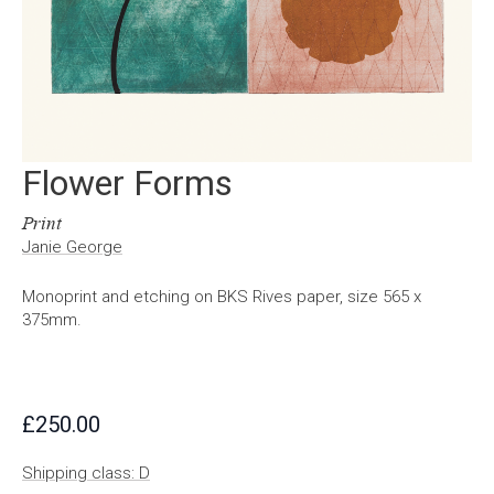
Flower Forms
Print
Janie George
Monoprint and etching on BKS Rives paper, size 565 x
375mm.
£
250.00
Shipping class: D