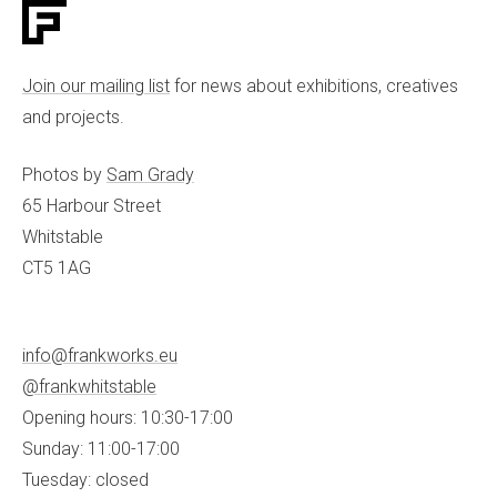
Join our mailing list
for news about exhibitions, creatives
and projects.
Photos by
Sam Grady
65 Harbour Street
Whitstable
CT5 1AG
info@frankworks.eu
@frankwhitstable
Opening hours: 10:30-17:00
Sunday: 11:00-17:00
Tuesday: closed