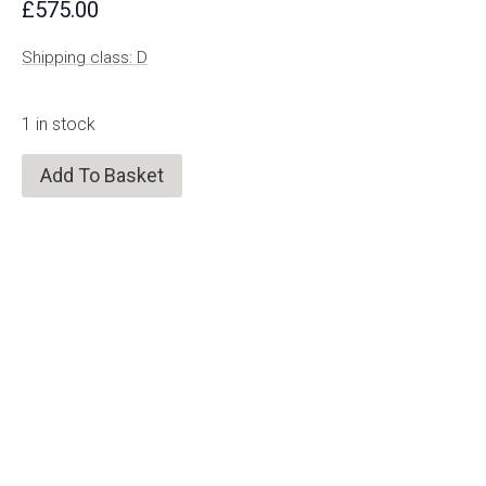
£
575.00
Shipping class: D
1 in stock
Add To Basket