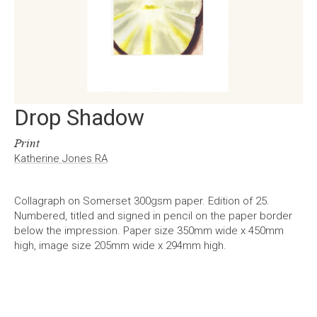
Drop Shadow
Print
Katherine Jones RA
Collagraph on Somerset 300gsm paper. Edition of 25.
Numbered, titled and signed in pencil on the paper border
below the impression. Paper size 350mm wide x 450mm
high, image size 205mm wide x 294mm high.