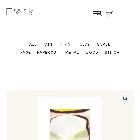
ALL
PAINT
PRINT
CLAY
WEAVE
PAGE
PAPERCUT
METAL
WOOD
STITCH