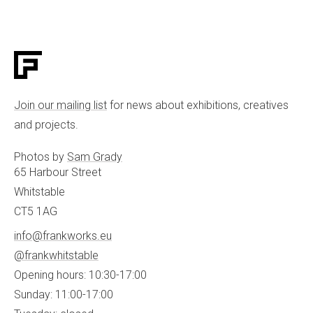
Join our mailing list
for news about exhibitions, creatives
and projects.
Photos by
Sam Grady
65 Harbour Street
Whitstable
CT5 1AG
info@frankworks.eu
@frankwhitstable
Opening hours: 10:30-17:00
Sunday: 11:00-17:00