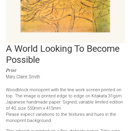
A World Looking To Become
Possible
Print
Mary Claire Smith
Woodblock monoprint with the line work screen printed on
top. The image is printed edge to edge on Kitakata 31gsm
Japanese handmade paper. Signed, variable limited edition
of 40, size 550mm x 415mm.
Please expect variations to the textures and hues in the
monoprint background.