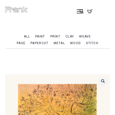
ALL
PAINT
PRINT
CLAY
WEAVE
PAGE
PAPERCUT
METAL
WOOD
STITCH