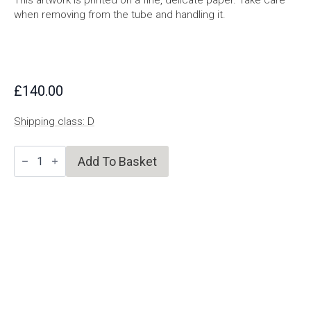
This artwork is printed on a fine, delicate paper. Take care
when removing from the tube and handling it.
£
140.00
Shipping class: D
A
Add To Basket
World
Looking
To
Become
Possible
quantity