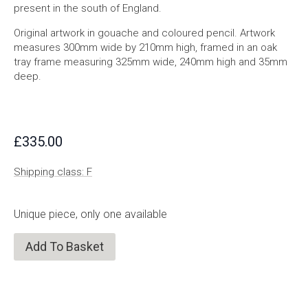
present in the south of England.
Original artwork in gouache and coloured pencil. Artwork
measures 300mm wide by 210mm high, framed in an oak
tray frame measuring 325mm wide, 240mm high and 35mm
deep.
£
335.00
Shipping class: F
Unique piece, only one available
Add To Basket