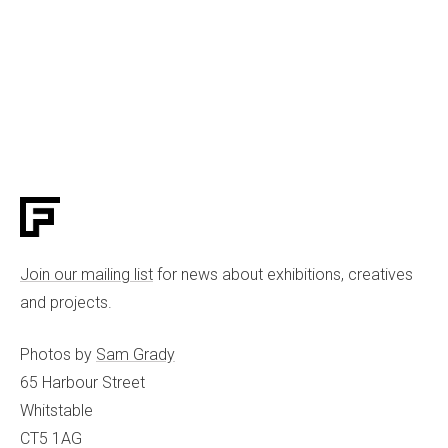
Join our mailing list
for news about exhibitions, creatives
and projects.
Photos by
Sam Grady
65 Harbour Street
Whitstable
CT5 1AG