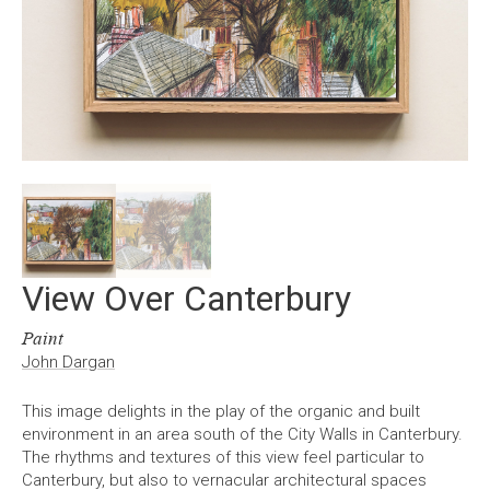
View Over Canterbury
Paint
John Dargan
This image delights in the play of the organic and built
environment in an area south of the City Walls in Canterbury.
The rhythms and textures of this view feel particular to
Canterbury, but also to vernacular architectural spaces