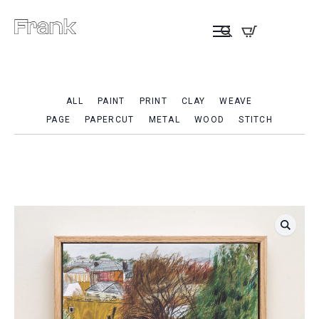
ALL
PAINT
PRINT
CLAY
WEAVE
PAGE
PAPERCUT
METAL
WOOD
STITCH