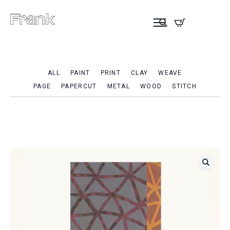
ALL
PAINT
PRINT
CLAY
WEAVE
PAGE
PAPERCUT
METAL
WOOD
STITCH