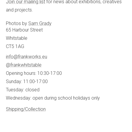
Join our mailing list
for news about exhibitions, creatives
and projects.
Photos by
Sam Grady
65 Harbour Street
Whitstable
CT5 1AG
info@frankworks.eu
@frankwhitstable
Opening hours: 10:30-17:00
Sunday: 11:00-17:00
Tuesday: closed
Wednesday: open during school holidays only
Shipping/Collection