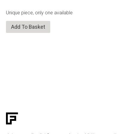
Unique piece, only one available
Add To Basket