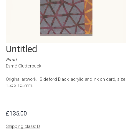
Untitled
Paint
Esmé Clutterbuck
Original artwork. Bideford Black, acrylic and ink on card, size
150 x 105mm.
£
135.00
Shipping class: D