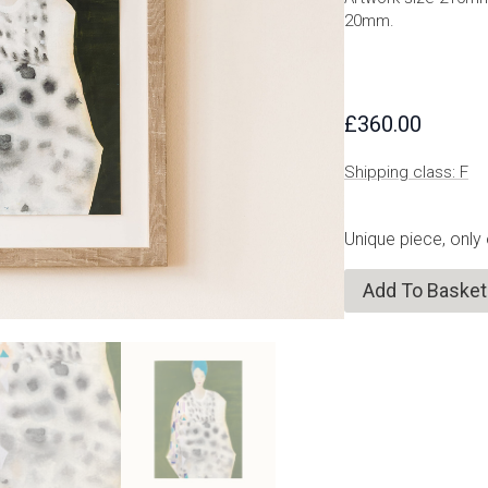
20mm.
£
360.00
Shipping class: F
Unique piece, only
Add To Basket