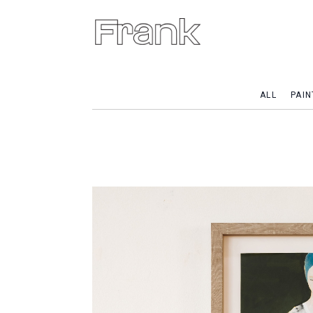
ALL
PAIN