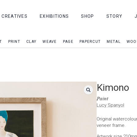
CREATIVES
EXHIBITIONS
SHOP
STORY
T
PRINT
CLAY
WEAVE
PAGE
PAPERCUT
METAL
WOO
Kimono
Paint
Lucy Spanyol
Original watercolou
veneer frame.
Artwork size 210m