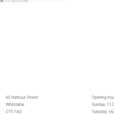
65 Harbour Street
Opening hou
Whitstable
Sunday: 11:
CT5 1AG
Tuesday: cl