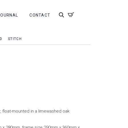
JOURNAL
CONTACT
D
STITCH
r, float-mounted in a limewashed oak
m x 280mm, frame size 290mm x 360mm x