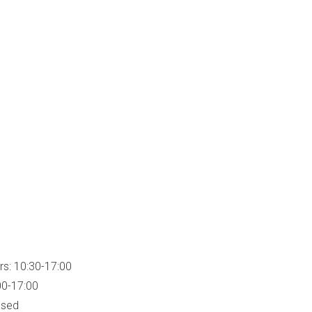
rs: 10:30-17:00
00-17:00
osed