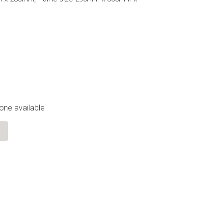
 one available